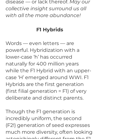
disease — or lack thereof. 
May our 
collective insight surround us all 
with all the more abundance!
F1 Hybrids
Words — even letters — are 
powerful. Hybridization with a 
lower-case ‘h’ has occurred 
naturally for 400 million years 
while the F1 Hybrid with an upper-
case ‘H’ emerged around WWI. F1 
Hybrids are the first generation 
(first filial generation = F1) of very 
deliberate and distinct parents. 
Though the F1 generation is 
incredibly uniform, the second 
(F2!) generation of seed expresses 
much more diversity, often looking 
astonishingly different from the F1 