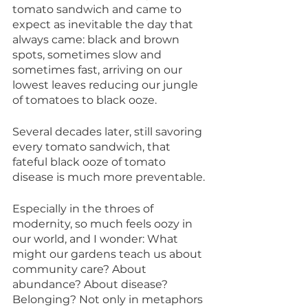
tomato sandwich and came to 
expect as inevitable the day that 
always came: black and brown 
spots, sometimes slow and 
sometimes fast, arriving on our 
lowest leaves reducing our jungle 
of tomatoes to black ooze. 
Several decades later, still savoring 
every tomato sandwich, that 
fateful black ooze of tomato 
disease is much more preventable.
Especially in the throes of 
modernity, so much feels oozy in 
our world, and I wonder: What 
might our gardens teach us about 
community care? About 
abundance? About disease? 
Belonging? Not only in metaphors 