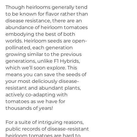
Though heirlooms generally tend 
to be known for flavor rather than 
disease resistance, there are an 
abundance of heirloom tomatoes 
embodying the best of both 
worlds. Heirloom seeds are open-
pollinated, each generation 
growing similar to the previous 
generations, unlike F1 Hybrids, 
which we’ll soon explore. This 
means you can save the seeds of 
your most deliciously disease-
resistant and abundant plants, 
actively co-adapting with 
tomatoes as we have for 
thousands of years!
For a suite of intriguing reasons, 
public records of disease-resistant 
heirloom tomatoes are hard to 