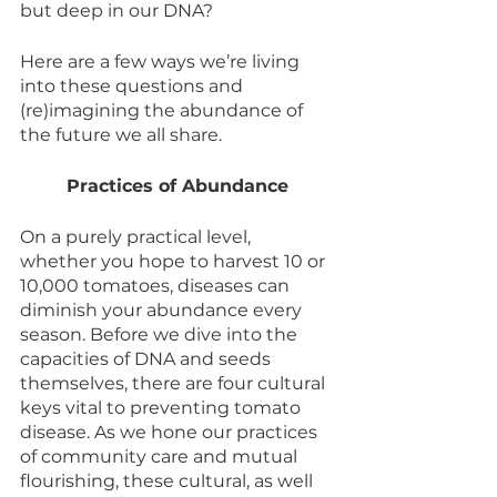
but deep in our DNA? 
Here are a few ways we’re living 
into these questions and 
(re)imagining the abundance of 
the future we all share.
Practices of Abundance
On a purely practical level, 
whether you hope to harvest 10 or 
10,000 tomatoes, diseases can 
diminish your abundance every 
season. Before we dive into the 
capacities of DNA and seeds 
themselves, there are four cultural 
keys vital to preventing tomato 
disease. As we hone our practices 
of community care and mutual 
flourishing, these cultural, as well 