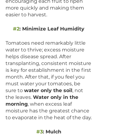
encouraging each fruit to ripen 
more quickly and making them 
easier to harvest.
#2
: Minimize Leaf Humidity 
Tomatoes need remarkably little 
water to thrive; excess moisture 
helps disease spread. After 
transplanting, consistent moisture 
is key for establishment in the first 
month. After that, if you feel you 
must water your tomatoes, be 
sure to 
water only the soil
, not 
the leaves. 
Water only in the 
morning
, when excess leaf 
moisture has the greatest chance 
to evaporate in the heat of the day. 
#3
: Mulch