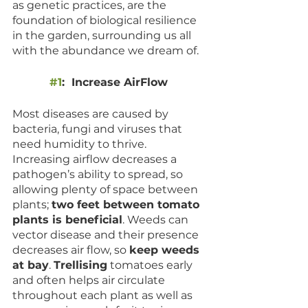
as genetic practices, are the 
foundation of biological resilience 
in the garden, surrounding us all 
with the abundance we dream of. 
#1
:  Increase AirFlow 
Most diseases are caused by 
bacteria, fungi and viruses that 
need humidity to thrive. 
Increasing airflow decreases a 
pathogen’s ability to spread, so 
allowing plenty of space between 
plants; 
two feet between tomato 
plants is beneficial
. Weeds can 
vector disease and their presence 
decreases air flow, so 
keep weeds 
at bay
. 
Trellising
 tomatoes early 
and often helps air circulate 
throughout each plant as well as 