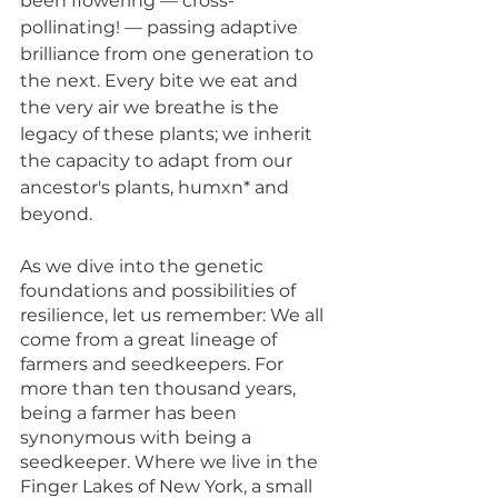
been flowering — cross-
pollinating! — passing adaptive 
brilliance from one generation to 
the next. Every bite we eat and 
the very air we breathe is the 
legacy of these plants; we inherit 
the capacity to adapt from our 
ancestor's plants, humxn* and 
beyond. 
As we dive into the genetic 
foundations and possibilities of 
resilience, let
 us remember: We all 
come from a great lineage of 
farmers and seedkeepers. For 
more than ten thousand years, 
being a farmer has been 
synonymous with being a 
seedkeeper. Where we live in the 
Finger Lakes of New York, a small 