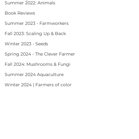
Summer 2022: Animals
Book Reviews
Summer 2023 - Farmworkers
Fall 2023: Scaling Up & Back
Winter 2023 - Seeds
Spring 2024 - The Clever Farmer
Fall 2024: Mushrooms & Fungi
Summer 2024 Aquaculture
Winter 2024 | Farmers of color