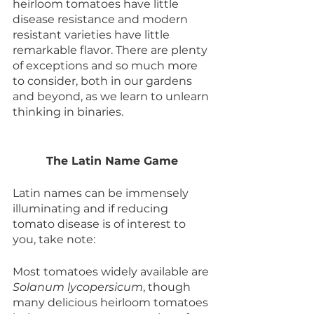
heirloom tomatoes have little 
disease resistance and modern 
resistant varieties have little 
remarkable flavor. There are plenty 
of exceptions and so much more 
to consider, both in our gardens 
and beyond, as we learn to unlearn 
thinking in binaries. 
The Latin Name Game
Latin names can be immensely 
illuminating and if reducing 
tomato disease is of interest to 
you, take note:
Most tomatoes widely available are 
Solanum lycopersicum
, though 
many delicious heirloom tomatoes 