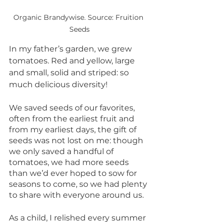
Organic Brandywise. Source: Fruition 
Seeds
In my father’s garden, we grew 
tomatoes. Red and yellow, large 
and small, solid and striped: so 
much delicious diversity! 
We saved seeds of our favorites, 
often from the earliest fruit and 
from my earliest days, the gift of 
seeds was not lost on me: though 
we only saved a handful of 
tomatoes, we had more seeds 
than we’d ever hoped to sow for 
seasons to come, so we had plenty 
to share with everyone around us.
As a child, I relished every summer 