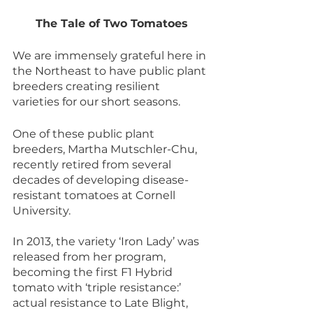
The Tale of Two Tomatoes
We are immensely grateful here in 
the Northeast to have public plant 
breeders creating resilient 
varieties for our short seasons.
One of these public plant 
breeders, Martha Mutschler-Chu, 
recently retired from several 
decades of developing disease-
resistant tomatoes at Cornell 
University.
In 2013, the variety ‘Iron Lady’ was 
released from her program, 
becoming the first F1 Hybrid 
tomato with ‘triple resistance:’ 
actual resistance to Late Blight, 