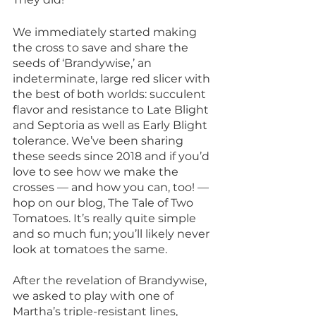
We immediately started making 
the cross to save and share the 
seeds of ‘Brandywise,’ an 
indeterminate, large red slicer with 
the best of both worlds: succulent 
flavor and resistance to Late Blight 
and Septoria as well as Early Blight 
tolerance. We’ve been sharing 
these seeds since 2018 and if you’d 
love to see how we make the 
crosses — and how you can, too! — 
hop on our blog, The Tale of Two 
Tomatoes. It’s really quite simple 
and so much fun; you’ll likely never 
look at tomatoes the same.
After the revelation of Brandywise, 
we asked to play with one of 
Martha’s triple-resistant lines, 