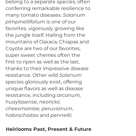
belong to a separate species, often 
conferring remarkable resilience to 
many tomato diseases. 
Solanum 
pimpinellifolium
 is one of our 
favorites, vigorously growing like 
the jungle itself. Hailing from the 
mountains of Oaxaca, Chiapas and 
Coyote are two of our favorites, 
super sweet cherries often the 
first to ripen as well as the last, 
thanks to their impressive disease 
resistance. Other wild 
Solanum
species gloriously exist, offering 
unique flavors as well as disease 
resistance, including 
arcanum, 
huaylasense, neorickii, 
cheesmaniae, peruvianum, 
habrochaites 
and 
pennellii
.
Heirlooms Past, Present & Future