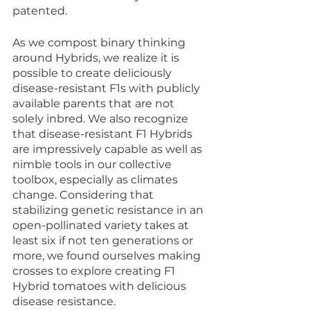
patented. 
As we compost binary thinking 
around Hybrids, we realize it is 
possible to create deliciously 
disease-resistant F1s with publicly 
available parents that are not 
solely inbred. We also recognize 
that disease-resistant F1 Hybrids 
are impressively capable as well as 
nimble tools in our collective 
toolbox, especially as climates 
change. Considering that 
stabilizing genetic resistance in an 
open-pollinated variety takes at 
least six if not ten generations or 
more, we found ourselves making 
crosses to explore creating F1 
Hybrid tomatoes with delicious 
disease resistance. 