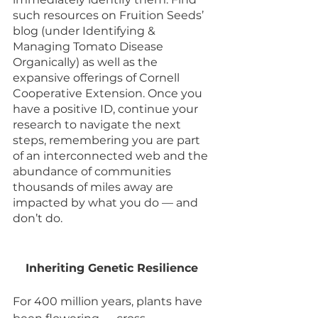
such resources on Fruition Seeds’ 
blog (under Identifying & 
Managing Tomato Disease 
Organically) as well as the 
expansive offerings of Cornell 
Cooperative Extension. Once you 
have a positive ID, continue your 
research to navigate the next 
steps, remembering you are part 
of an interconnected web and the 
abundance of communities 
thousands of miles away are 
impacted by what you do — and 
don’t do. 
Inheriting Genetic Resilience 
For 400 million years, plants have 