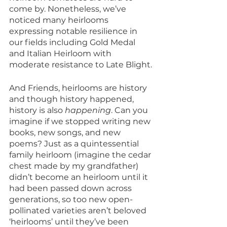
come by. Nonetheless, we’ve 
noticed many heirlooms 
expressing notable resilience in 
our fields including Gold Medal 
and Italian Heirloom with 
moderate resistance to Late Blight.
And Friends, heirlooms are history 
and though history happened, 
history is also 
happening
. Can you 
imagine if we stopped writing new 
books, new songs, and new 
poems? Just as a quintessential 
family heirloom (imagine the cedar 
chest made by my grandfather) 
didn’t become an heirloom until it 
had been passed down across 
generations, so too new open-
pollinated varieties aren’t beloved 
‘heirlooms’ until they’ve been 