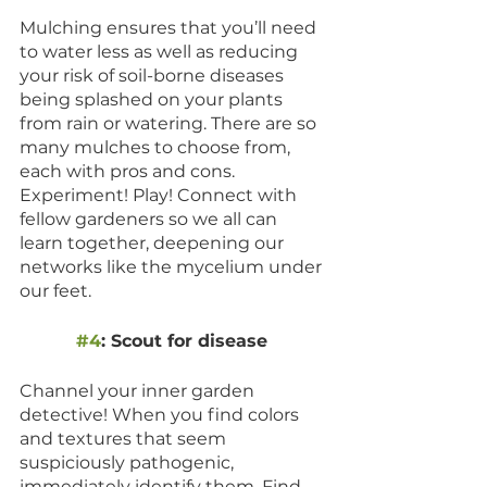
Mulching ensures that you’ll need 
to water less as well as reducing 
your risk of soil-borne diseases 
being splashed on your plants 
from rain or watering. There are so 
many mulches to choose from, 
each with pros and cons. 
Experiment! Play! Connect with 
fellow gardeners so we all can 
learn together, deepening our 
networks like the mycelium under 
our feet. 
#4
: Scout for disease 
Channel your inner garden 
detective! When you find colors 
and textures that seem 
suspiciously pathogenic, 
immediately identify them. Find 