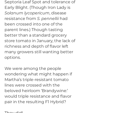
Septoria Leaf Spot and tolerance of 
Early Blight. (Though Iron Lady is 
Solanum lycopericum
, disease 
resistance from 
S. pennellii
 had 
been crossed into one of the 
parent lines.) Though tasting 
better than a standard grocery 
store tomato in January, the lack of 
richness and depth of flavor left 
many growers still wanting better 
options.
We were among the people 
wondering what might happen if 
Martha’s triple-resistant tomato 
lines were crossed with the 
beloved heirloom ‘Brandywine:’ 
would triple resistance and flavor 
pair in the resulting F1 Hybrid?
They did!