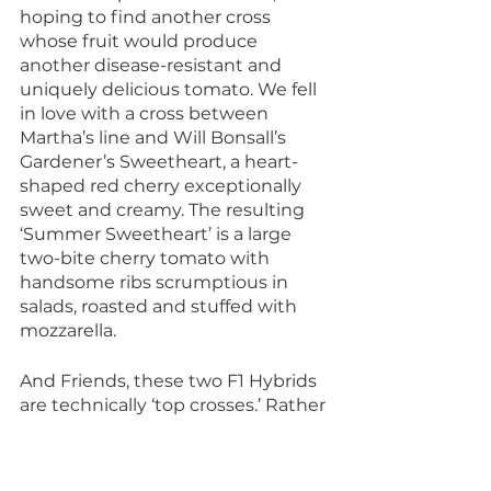
hoping to find another cross 
whose fruit would produce 
another disease-resistant and 
uniquely delicious tomato. We fell 
in love with a cross between 
Martha’s line and Will Bonsall’s 
Gardener’s Sweetheart, a heart-
shaped red cherry exceptionally 
sweet and creamy. The resulting 
‘Summer Sweetheart’ is a large 
two-bite cherry tomato with 
handsome ribs scrumptious in 
salads, roasted and stuffed with 
mozzarella.
And Friends, these two F1 Hybrids 
are technically ‘top crosses.’ Rather 
than the two parents being inbred 
lines, one is inbred (CU-79) and the 
other is more genetically diverse. If 