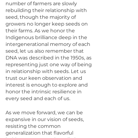
number of farmers are slowly 
rebuilding their relationship with 
seed, though the majority of 
growers no longer keep seeds on 
their farms. As we honor the 
Indigenous brilliance deep in the 
intergenerational memory of each 
seed, let us also remember that 
DNA was described in the 1950s, as 
representing just one way of being 
in relationship with seeds. Let us 
trust our keen observation and 
interest is enough to explore and 
honor the intrinsic resilience in 
every seed and each of us. 
As we move forward, we can be 
expansive in our vision of seeds, 
resisting the common 
generalization that flavorful 