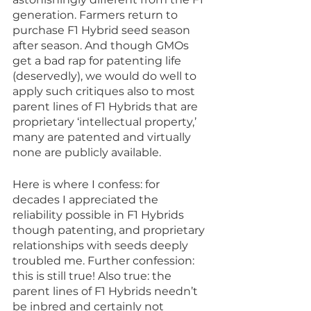
generation. Farmers return to 
purchase F1 Hybrid seed season 
after season. And though GMOs 
get a bad rap for patenting life 
(deservedly), we would do well to 
apply such critiques also to most 
parent lines of F1 Hybrids that are 
proprietary ‘intellectual property,’ 
many are patented and virtually 
none are publicly available. 
Here is where I confess: for 
decades I appreciated the 
reliability possible in F1 Hybrids 
though patenting, and proprietary 
relationships with seeds deeply 
troubled me. Further confession: 
this is still true! Also true: the 
parent lines of F1 Hybrids needn’t 
be inbred and certainly not 