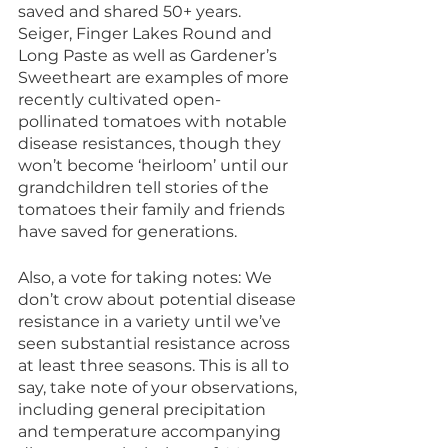
saved and shared 50+ years. 
Seiger, Finger Lakes Round and 
Long Paste as well as Gardener’s 
Sweetheart are examples of more 
recently cultivated open-
pollinated tomatoes with notable 
disease resistances, though they 
won’t become ‘heirloom’ until our 
grandchildren tell stories of the 
tomatoes their family and friends 
have saved for generations.
Also, a vote for taking notes: We 
don’t crow about potential disease 
resistance in a variety until we’ve 
seen substantial resistance across 
at least three seasons. This is all to 
say, take note of your observations, 
including general precipitation 
and temperature accompanying 