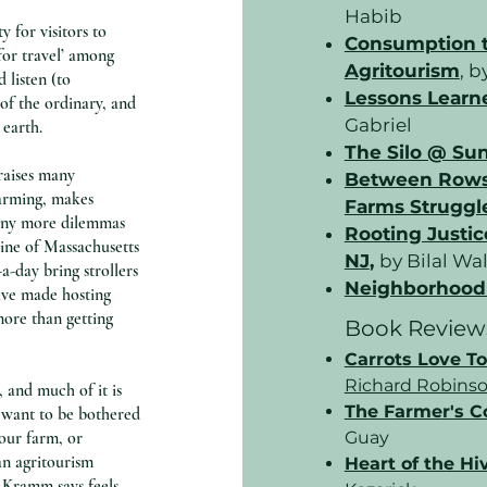
Habib
 for visitors to
Consumption to
for travel’ among
Agritourism
,
by
 listen (to
Lessons Learn
of the ordinary, and
Gabriel
 earth.
The Silo @ Su
raises many
Between Rows 
farming, makes
Farms Struggle
many more dilemmas
Rooting Justic
cline of Massachusetts
NJ
,
by Bilal Wa
a-day bring strollers
Neighborhood 
ave made hosting
more than getting
Book Review
Carrots Love T
Richard Robins
, and much of it is
The Farmer's 
 want to be bothered
our farm, or
Guay
an agritourism
Heart of the Hi
 Kramm says feels