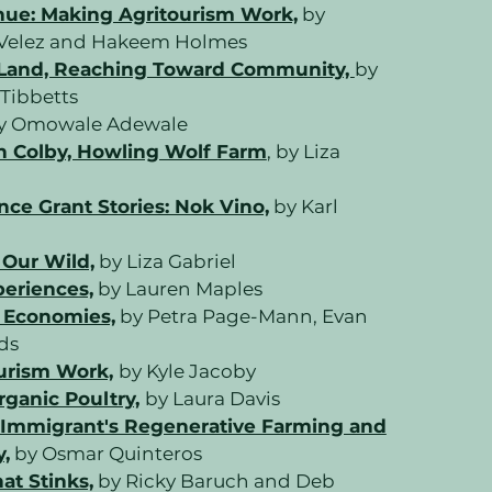
nue: Making Agritourism Work,
by
o-Velez and Hakeem Holmes
 Land, Reaching Toward Community,
by
Tibbetts
y Omowale Adewale
n Colby, Howling Wolf Farm
, by Liza
nce Grant Stories: Nok Vino,
by Karl
 Our Wild,
by Liza Gabriel
periences,
by Lauren Maples
 Economies,
by Petra Page-Mann, Evan
nds
urism Work,
by Kyle Jacoby
rganic Poultry,
by Laura Davis
Immigrant's Regenerative Farming and
,
by Osmar Quinteros
at Stinks,
by Ricky Baruch and Deb