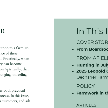
In This
OR
COVER STOR
ction to a farm, to
From Boardroo
nce of these
FROM AFIEL
l. Practically, when
they can become
Hunting in Jul
n. Spiritually, that
2025 Leopold 
longing, in feeling
Oechsner Farm
POLICY
er both practical
Farmwork in t
cess. In this issue,
s customers, and ask
ARTICLES