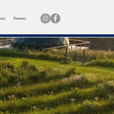
out
Donate