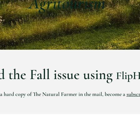
Agritourism
 the Fall issue using
Flip
 a hard copy of The Natural Farmer in the mail, become a
subsc