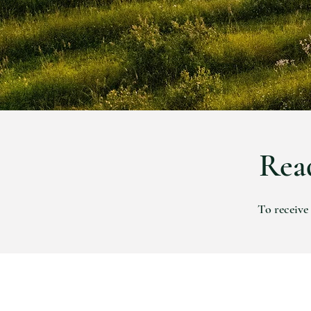
Read
To receive