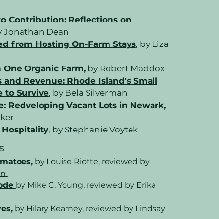
 Contribution: Reflections on
 Jonathan Dean
ed from Hosting On-Farm Stays
, by Liza
n One Organic Farm,
by Robert Maddox
and Revenue: Rhode Island's Small
 to Survive
, by Bela Silverman
e: Redveloping Vacant Lots in Newark,
lker
Hospitality
, by Stephanie Voytek
s
omatoes,
by Louise Riotte, reviewed by
on
Code
by Mike C. Young, reviewed by Erika
ves,
by Hilary Kearney, reviewed by Lindsay