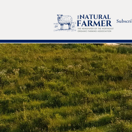
Subscri