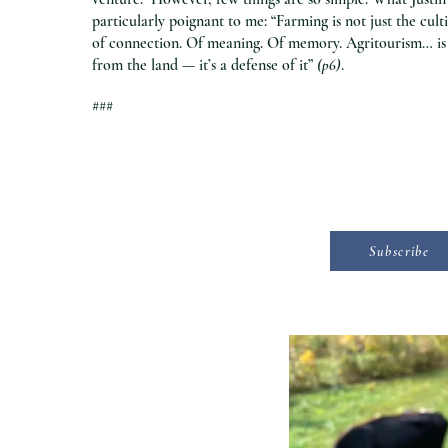
particularly poignant to me: “Farming is not just the cult
of connection. Of meaning. Of memory. Agritourism… is 
from the land — it’s a defense of it”
(p6)
.
###
Subscribe