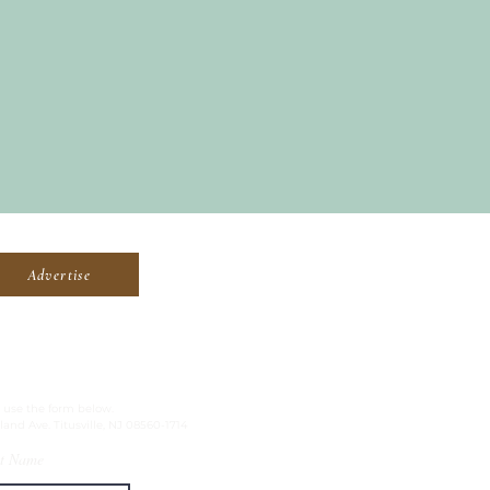
Advertise
, use the form below.
land Ave. Titusville, NJ 08560-1714
t Name