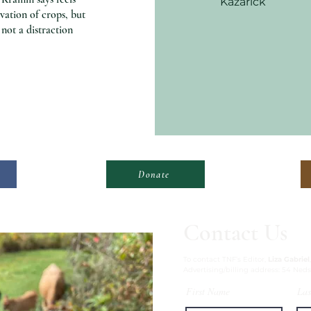
Kazarick
ivation of crops, but
not a distraction
Donate
Contact Us
To contact TNF’s Editor,
Liza Gabriel
Advertising/billing address: 54 Neds
First Name
Las