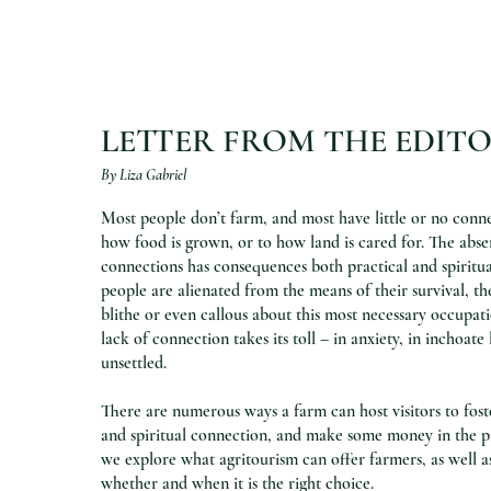
LETTER FROM THE EDIT
By Liza Gabriel
Most people don’t farm, and most have little or no conne
how food is grown, or to how land is cared for. The abse
connections has consequences both practical and spiritua
people are alienated from the means of their survival, 
blithe or even callous about this most necessary occupatio
lack of connection takes its toll – in anxiety, in inchoate 
unsettled.
There are numerous ways a farm can host visitors to fost
and spiritual connection, and make some money in the pro
we explore what agritourism can offer farmers, as well a
whether and when it is the right choice.