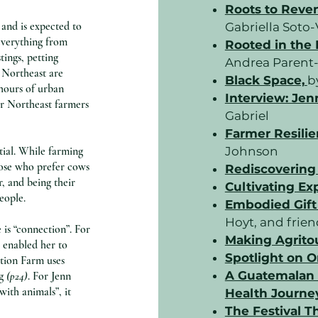
Roots to Reve
 and is expected to
Gabriella Sot
everything from
Rooted in the
tings, petting
Andrea Parent-
e Northeast are
Black Space,
b
 hours of urban
Interview: Jen
for Northeast farmers
Gabriel
Farmer Resilie
tial. While farming
Johnson
hose who prefer cows
Rediscovering
r, and being their
Cultivating Ex
people.
Embodied Gift
Hoyt, and frie
 is “connection”. For
Making Agrito
s enabled her to
Spotlight on O
tion Farm uses
A Guatemalan 
g
(p24)
. For Jenn
with animals”, it
Health Journey
The Festival Th