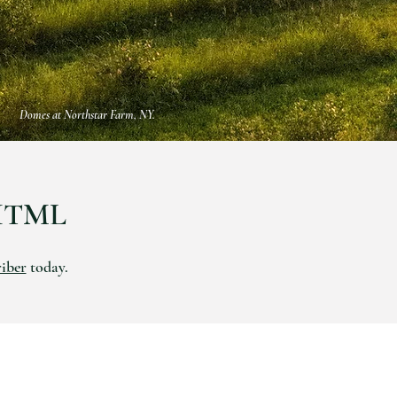
Domes at Northstar Farm, NY.
HTML
riber
today.