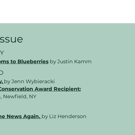
 Issue
Y
ms to Blueberries
by Justin Kamm
D
y,
by Jenn Wybieracki
Conservation Award Recipient:
, Newfield, NY
he News Again,
by Liz Henderson