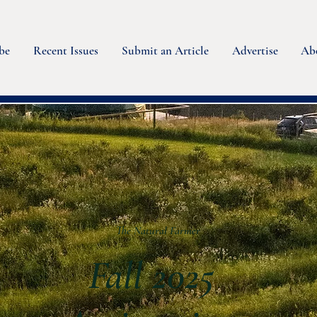
be
Recent Issues
Submit an Article
Advertise
Ab
The Natural Farmer
Fall 2025