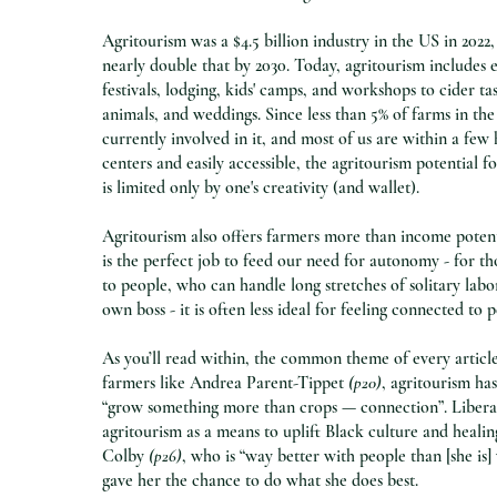
Agritourism was a $4.5 billion industry in the US in 2022,
nearly double that by 2030. Today, agritourism includes 
festivals, lodging, kids' camps, and workshops to cider tas
animals, and weddings. Since less than 5% of farms in th
currently involved in it, and most of us are within a few
centers and easily accessible, the agritourism potential 
is limited only by one's creativity (and wallet).
Agritourism also offers farmers more than income poten
is the perfect job to feed our need for autonomy - for t
to people, who can handle long stretches of solitary labo
own boss - it is often less ideal for feeling connected to 
As you’ll read within, the common theme of every article
farmers like Andrea Parent-Tippet
(p20)
, agritourism ha
“grow something more than crops — connection”. Libera
agritourism as a means to uplift Black culture and healin
Colby
(p26)
, who is “way better with people than [she is] 
gave her the chance to do what she does best.