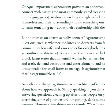
Of equal importance, agritourism provides an opportunity
connect with nature (the most commonly stated ‘reason 
our lodging guests), to slow down long enough to feel and
themselves and their surroundings), to do something out 
to learn something new about their relationship with the
But do tourists on a farm actually connect? Agritourism 
questions, such as whether it dilutes and distracts from 
communities less safe, and raises costs for everybody (
are outlined in this issue). A recent article about the de
u-pick farms states that millennial wanna-be farmers-for-
and trash, demand bathrooms and entertainment, and h
unsustainable for small farms to manage. Is agritourism 
that Instagrammable selfie?
As with most things, agritourism is a maelstrom of truths
about how we approach it. Simply speaking, if you don’t
answering questions, cleaning up after other people on y
sacrificing some of your pasture for parking, don’t start 
venture. However, few things are so simple. What Justin