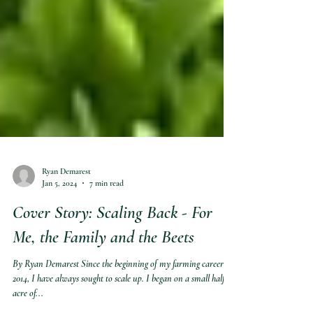
Ryan Demarest
Jan 5, 2024
7 min read
Cover Story: Scaling Back - For
Me, the Family and the Beets