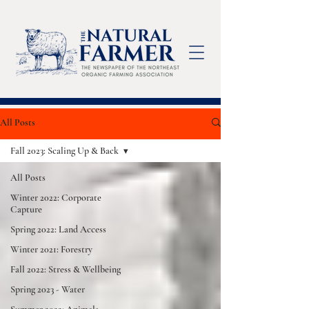
All Posts
Fall 2023: Scaling Up & Back
All Posts
Winter 2022: Corporate
Capture
Spring 2022: Land Access
Winter 2021: Forestry
Fall 2022: Stress & Wellbeing
Spring 2023 - Water