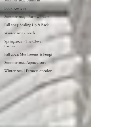
Summer 2022: Animals
Book Reviews
Summer 2023 - Farmworkers
Fall 2023: Scaling Up & Back
Winter 2023 - Seeds
Spring 2024 - The Clever
Farmer
Fall 2024: Mushrooms & Fungi
Summer 2024 Aquaculture
Winter 2024 | Farmers of color