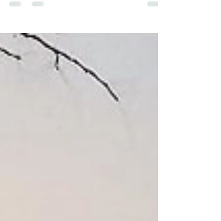
By Ryan Demarest Since the beginning of my farming career in
2014, I have always sought to scale up. I began on a small half-
acre of...