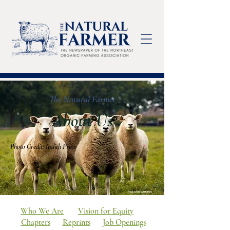
The Natural Farmer
About Us
Photo Credit: Judith Prins
Who We Are
Vision for Equity
Chapters
Reprints
Job Openings