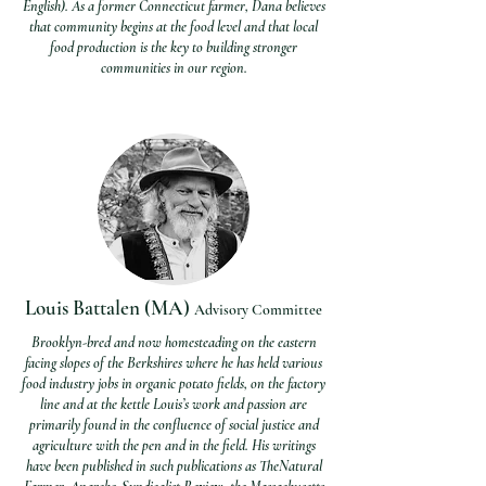
English). As a former Connecticut farmer, Dana believes
that community begins at the food level and that local
food production is the key to building stronger
communities in our region.
Louis Battalen (MA)
Advisory Com
mittee
Brooklyn-bred and now homesteading on the eastern
facing slopes of the Berkshires where he has held various
food industry jobs in organic potato fields, on the factory
line and at the kettle Louis’s work and passion are
primarily found in the confluence of social justice and
agriculture with the pen and in the field. His writings
have been published in such publications as TheNatural