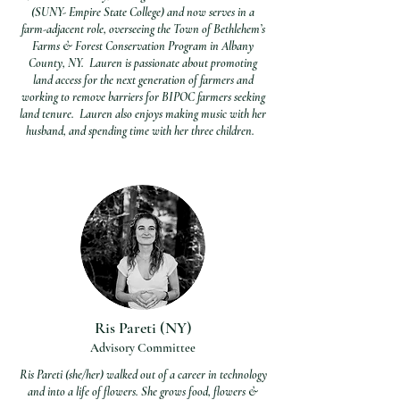
(SUNY- Empire State College) and now serves in a
farm-adjacent role, overseeing the Town of Bethlehem’s
Farms & Forest Conservation Program in Albany
County, NY. Lauren is passionate about promoting
land access for the next generation of farmers and
working to remove barriers for BIPOC farmers seeking
land tenure. Lauren also enjoys making music with her
husband, and spending time with her three children.
Ris Pareti (NY)
Advisory Commi
ttee
Ris Pareti (she/her) walked out of a career in technology
and into a life of flowers. She grows food, flowers &