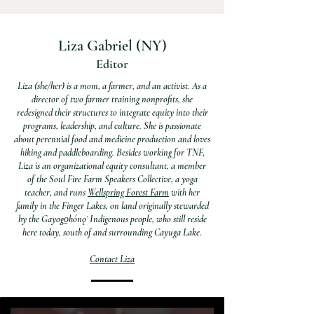
Liza Gabriel
(NY)
Editor
Liza (she/her) is a mom, a farmer, and an activist. As a
director of two farmer training nonprofits, she
redesigned their structures to integrate equity into their
programs, leadership, and culture. She is passionate
about perennial food and medicine production and loves
hiking and paddleboarding. Besides working for TNF,
Liza is an organizational equity consultant, a member
of the Soul Fire Farm Speakers Collective, a yoga
teacher, and runs
Wellspring Forest Farm
with her
family in the Finger Lakes, on land originally stewarded
by the Gayogo̱hónǫʼ Indigenous people, who still reside
here today, south of and surrounding Cayuga Lake.
Contact Liza