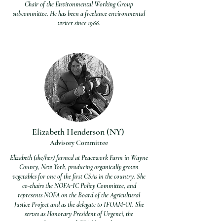
Chair of the Environmental Working Group
subcommittee. He has been a f
reelance environmental
writer since 1988.
Elizabeth Henderson (NY)
Advisory Committee
Elizabeth (she/her) farmed at Peacework Farm in Wayne
County, New York, producing organically grown
vegetables for one of the first CSAs in the country. She
co-chairs the NOFA-IC Policy Committee, and
represents NOFA on the Board of the Agricultural
Justice Project and as the delegate to IFOAM-OI. She
serves as Honorary President of Urgenci, the