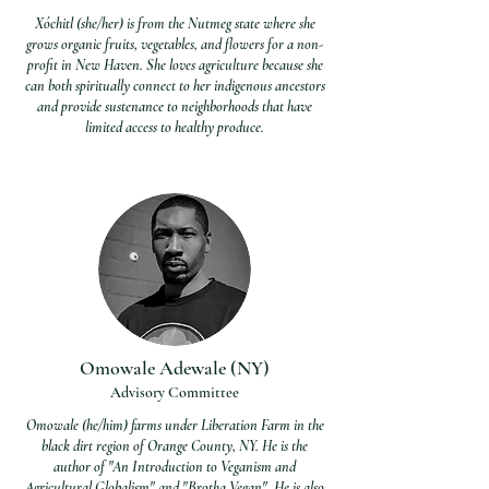
Xóchitl (she/her) is from the Nutmeg state where she
grows organic fruits, vegetables, and flowers for a non-
profit in New Haven. She loves agriculture because she
can both spiritually connect to her indigenous ancestors
and provide sustenance to neighborhoods that have
limited access to healthy produce.
Omowale Adewale (NY)
Advisory Committee
Omowale (he/him) farms under Liberation Farm in the
black dirt region of Orange County, NY. He is the
author of "An Introduction to Veganism and
Agricultural Globalism" and "Brotha Vegan". He is also