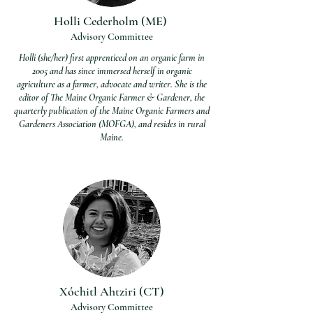
Holli Cederholm (ME)
Advisory Committee
Holli (she/her) first apprenticed on an organic farm in
2005 and has since immersed herself in organic
agriculture as a farmer, advocate and writer. She is the
editor of The Maine Organic Farmer & Gardener, the
quarterly publication of the Maine Organic Farmers and
Gardeners Association (MOFGA), and resides in rural
Maine.
Xóchitl Ahtziri (CT)
Advisory Committee