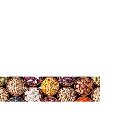
Photo Credit: Ujamma Seeds