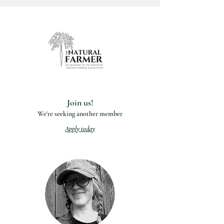
Join us!
We're seeking another member
Apply today