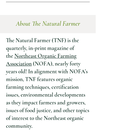
About The Natural Farmer
The Natural Farmer
(TNF) is the
quarterly, in-print magazine of
the
Northeast Organic Farming
Association
(NOFA), nearly forty
years old! In alignment with NOFA’s
mission, TNF features organic
farming techniques, certification
issues, environmental developments
as they impact farmers and growers,
issues of food justice, and other topics
of interest to the Northeast organic
community.