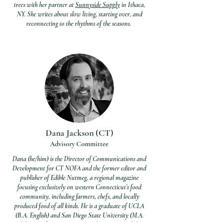
trees with her partner at
Sunnyside Supply
in Ithaca,
NY. She writes about slow living, starting over, and
reconnecting to the rhythms of the seasons.
Dana Jackson (CT)
Advisory Committee
Dana (he/him) is the Director of Communications and
Development for CT NOFA and the former editor and
publisher of Edible Nutmeg, a regional magazine
focusing exclusively on western Connecticut’s food
community, including farmers, chefs, and locally
produced food of all kinds. He is a graduate of UCLA
(B.A. English) and San Diego State University (M.A.