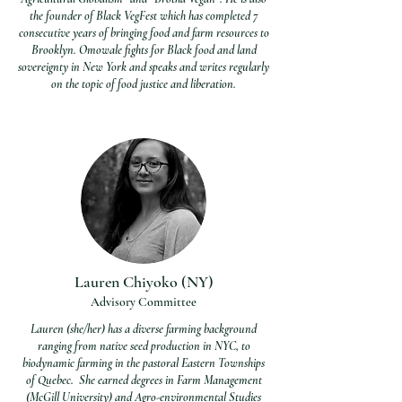
the founder of Black VegFest which has completed 7
consecutive years of bringing food and farm resources to
Brooklyn. Omowale fights for Black food and land
sovereignty in New York and speaks and writes regularly
on the topic of food justice and liberation.
Lauren Chiyoko (NY)
Advisory Committee
Lauren (she/her) has a diverse farming background
ranging from native seed production in NYC, to
biodynamic farming in the pastoral Eastern Townships
of Quebec. She earned degrees in Farm Management
(McGill University) and Agro-environmental Studies