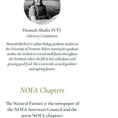
Hannah Shafer (VT)
Advisory Committee
Hannah (she/her) is a plant biology graduate student at
the University of Vermont. Before starting her graduate
studies, she worked on several small farms throughout
the Northeast where she fell in love with plants and
growing good food. She is currently an avid gardener
and aspiring farmer.
NOFA Chapters
The Natural Farmer
is the newspaper of
the NOFA Interstate Council and the
seven NOFA chapters.