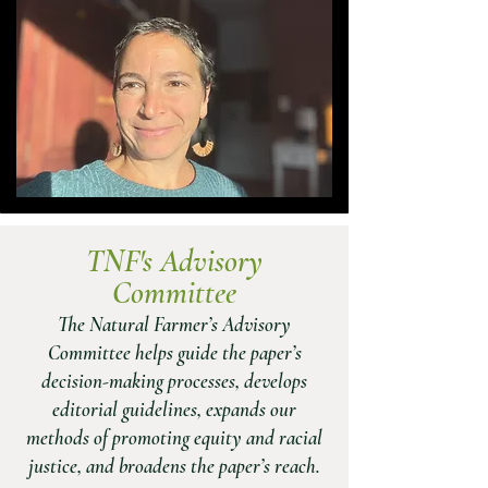
TNF's Adviso
ry
Co
mmittee
The Natural Farmer’s Advisory
Committee helps guide the paper’s
decision-making processes, develops
editorial guidelines, expands our
methods of promoting equity and racial
justice, and broadens the paper’s reach.