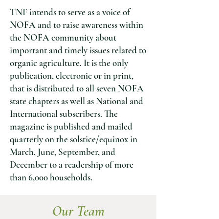
TNF intends to serve as a voice of
NOFA and to raise awareness within
the NOFA community about
important and timely issues related to
organic agriculture. It is the only
publication, electronic or in print,
that is distributed to all seven NOFA
state chapters as well as National and
International subscribers. The
magazine is published and mailed
quarterly on
the solstice/equinox in
March, June, September, and
December to a readership of more
than 6,000 households.
Our Team