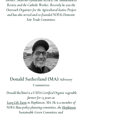
Farmer, Anarcho-Syndicalist Review, the Massachusetts
Review and the Catholic Worker. Recently he was the
Outreach Organizer for the Agricultural Justice Project
and has also served and co-founded NOFA’s Domestic
Fair Trade Committee.
Donald Sutherland (MA)
Advisory
Com
mittee
Donald (he/him) is a USDA Certified Organic vegetable
farmer for 13 years at
Long Life Farm
in Hopkinton, MA. He is a m
ember of
NOFA Mass policy planning committee, the
Hopkinton
Sustainable Green Committee and