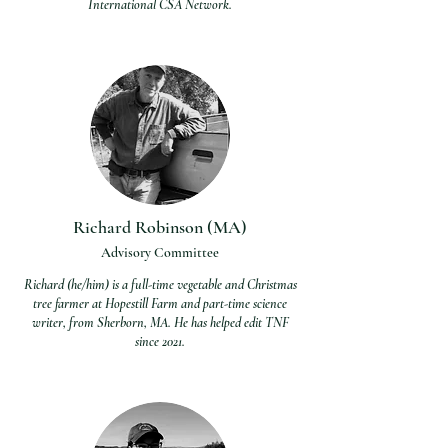
International CSA Network.
Richard Robinson (MA)
Advisory Committee
Richard (he/him) is a full-time vegetable and Christmas
tree farmer at Hopestill Farm and part-time science
writer, from Sherborn, MA. He has helped edit TNF
since 2021.