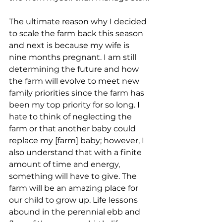
The ultimate reason why I decided 
to scale the farm back this season 
and next is because my wife is 
nine months pregnant. I am still 
determining the future and how 
the farm will evolve to meet new 
family priorities since the farm has 
been my top priority for so long. I 
hate to think of neglecting the 
farm or that another baby could 
replace my [farm] baby; however, I 
also understand that with a finite 
amount of time and energy, 
something will have to give. The 
farm will be an amazing place for 
our child to grow up. Life lessons 
abound in the perennial ebb and 