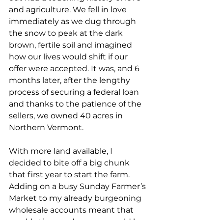
and agriculture. We fell in love 
immediately as we dug through 
the snow to peak at the dark 
brown, fertile soil and imagined 
how our lives would shift if our 
offer were accepted. It was, and 6 
months later, after the lengthy 
process of securing a federal loan 
and thanks to the patience of the 
sellers, we owned 40 acres in 
Northern Vermont.
With more land available, I 
decided to bite off a big chunk 
that first year to start the farm. 
Adding on a busy Sunday Farmer’s 
Market to my already burgeoning 
wholesale accounts meant that 