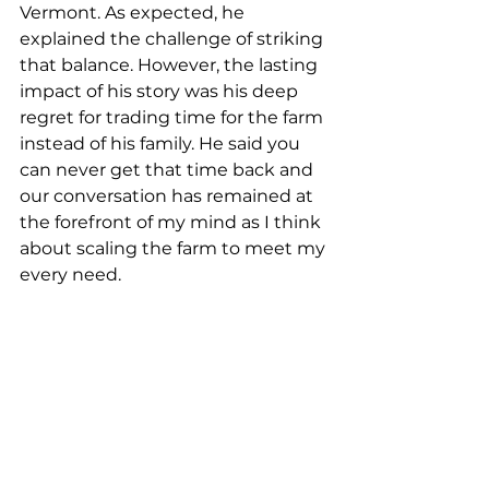
Vermont. As expected, he 
explained the challenge of striking 
that balance. However, the lasting 
impact of his story was his deep 
regret for trading time for the farm 
instead of his family. He said you 
can never get that time back and 
our conversation has remained at 
the forefront of my mind as I think 
about scaling the farm to meet my 
every need.