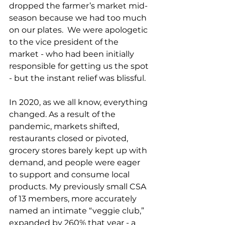
dropped the farmer’s market mid-
season because we had too much 
on our plates.  We were apologetic 
to the vice president of the 
market - who had been initially 
responsible for getting us the spot 
- but the instant relief was blissful. 
In 2020, as we all know, everything 
changed. As a result of the 
pandemic, markets shifted, 
restaurants closed or pivoted, 
grocery stores barely kept up with 
demand, and people were eager 
to support and consume local 
products. My previously small CSA 
of 13 members, more accurately 
named an intimate “veggie club,” 
expanded by 260% that year - a 