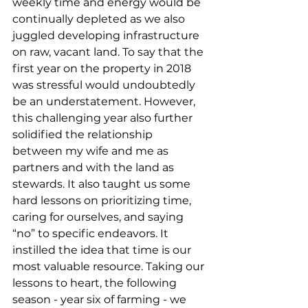
weekly time and energy would be 
continually depleted as we also 
juggled developing infrastructure 
on raw, vacant land. To say that the 
first year on the property in 2018 
was stressful would undoubtedly 
be an understatement. However, 
this challenging year also further 
solidified the relationship 
between my wife and me as 
partners and with the land as 
stewards. It also taught us some 
hard lessons on prioritizing time, 
caring for ourselves, and saying 
“no” to specific endeavors. It 
instilled the idea that time is our 
most valuable resource. Taking our 
lessons to heart, the following 
season - year six of farming - we 