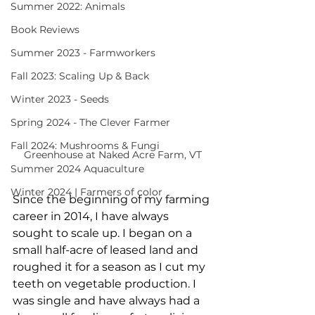
Summer 2022: Animals
Book Reviews
Summer 2023 - Farmworkers
Fall 2023: Scaling Up & Back
Winter 2023 - Seeds
Spring 2024 - The Clever Farmer
Fall 2024: Mushrooms & Fungi
Greenhouse at Naked Acre Farm, VT
Summer 2024 Aquaculture
Winter 2024 | Farmers of color
Since the beginning of my farming 
career in 2014, I have always 
sought to scale up. I began on a 
small half-acre of leased land and 
roughed it for a season as I cut my 
teeth on vegetable production. I 
was single and have always had a 