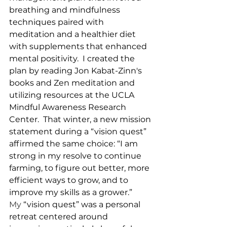
breathing and mindfulness 
techniques paired with 
meditation and a healthier diet 
with supplements that enhanced 
mental positivity.  I created the 
plan by reading Jon Kabat-Zinn's 
books and Zen meditation and 
utilizing resources at the UCLA 
Mindful Awareness Research 
Center.  That winter, a new mission 
statement during a “vision quest” 
affirmed the same choice: “I am 
strong in my resolve to continue 
farming, to figure out better, more 
efficient ways to grow, and to 
improve my skills as a grower.” 
My
 “vision quest” was a personal 
retreat centered around 