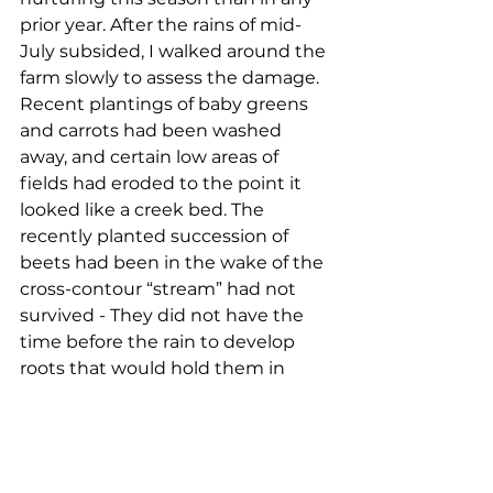
prior year. After the rains of mid-
July subsided, I walked around the 
farm slowly to assess the damage. 
Recent plantings of baby greens 
and carrots had been washed 
away, and certain low areas of 
fields had eroded to the point it 
looked like a creek bed. The 
recently planted succession of 
beets had been in the wake of the 
cross-contour “stream” had not 
survived - They did not have the 
time before the rain to develop 
roots that would hold them in 
place, that would offer them 
strength to combat the 
unyielding force of moving water. 
Although somewhat exposed due 