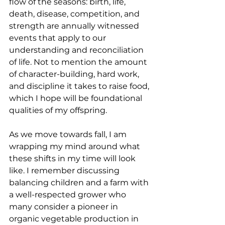
flow of the seasons: birth, life, 
death, disease, competition, and 
strength are annually witnessed 
events that apply to our 
understanding and reconciliation 
of life. Not to mention the amount 
of character-building, hard work, 
and discipline it takes to raise food, 
which I hope will be foundational 
qualities of my offspring. 
As we move towards fall, I am 
wrapping my mind around what 
these shifts in my time will look 
like. I remember discussing 
balancing children and a farm with 
a well-respected grower who 
many consider a pioneer in 
organic vegetable production in 