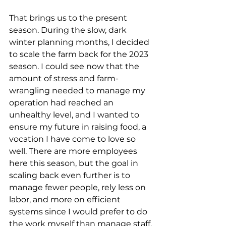
That brings us to the present 
season. During the slow, dark 
winter planning months, I decided 
to scale the farm back for the 2023 
season. I could see now that the 
amount of stress and farm-
wrangling needed to manage my 
operation had reached an 
unhealthy level, and I wanted to 
ensure my future in raising food, a 
vocation I have come to love so 
well. There are more employees 
here this season, but the goal in 
scaling back even further is to 
manage fewer people, rely less on 
labor, and more on efficient 
systems since I would prefer to do 
the work myself than manage staff.