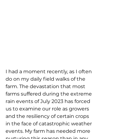
I had a moment recently, as I often 
do on my daily field walks of the 
farm. The devastation that most 
farms suffered during the extreme 
rain events of July 2023 has forced 
us to examine our role as growers 
and the resiliency of certain crops 
in the face of catastrophic weather 
events. My farm has needed more 
nurturing this season than in any 