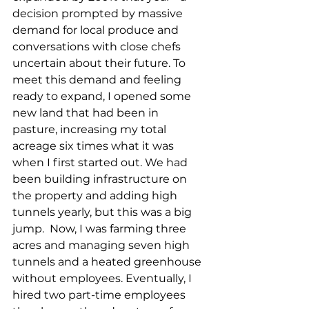
decision prompted by massive 
demand for local produce and 
conversations with close chefs 
uncertain about their future. To 
meet this demand and feeling 
ready to expand, I opened some 
new land that had been in 
pasture, increasing my total 
acreage six times what it was 
when I first started out. We had 
been building infrastructure on 
the property and adding high 
tunnels yearly, but this was a big 
jump.  Now, I was farming three 
acres and managing seven high 
tunnels and a heated greenhouse 
without employees. Eventually, I 
hired two part-time employees 