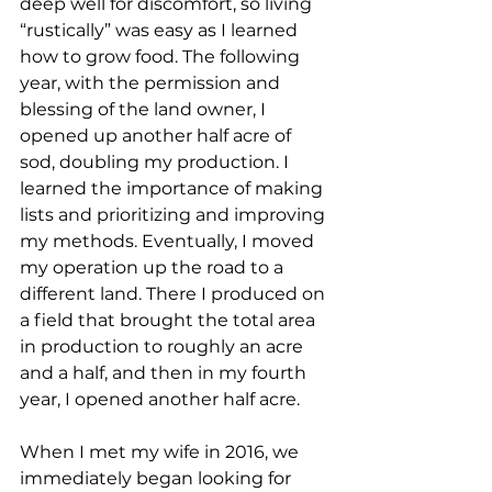
deep well for discomfort, so living 
“rustically” was easy as I learned 
how to grow food. The following 
year, with the permission and 
blessing of the land owner, I 
opened up another half acre of 
sod, doubling my production. I 
learned the importance of making 
lists and prioritizing and improving 
my methods. Eventually, I moved 
my operation up the road to a 
different land. There I produced on 
a field that brought the total area 
in production to roughly an acre 
and a half, and then in my fourth 
year, I opened another half acre.  
When I met my wife in 2016, we 
immediately began looking for 