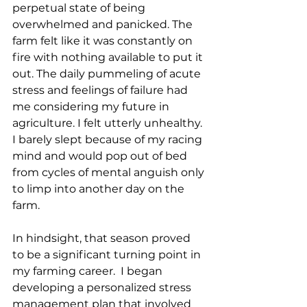
perpetual state of being 
overwhelmed and panicked. The 
farm felt like it was constantly on 
fire with nothing available to put it 
out. The daily pummeling of acute 
stress and feelings of failure had 
me considering my future in 
agriculture. I felt utterly unhealthy. 
I barely slept because of my racing 
mind and would pop out of bed 
from cycles of mental anguish only 
to limp into another day on the 
farm. 
In hindsight, that season proved 
to be a significant turning point in 
my farming career.  I began 
developing a personalized stress 
management plan that involved 