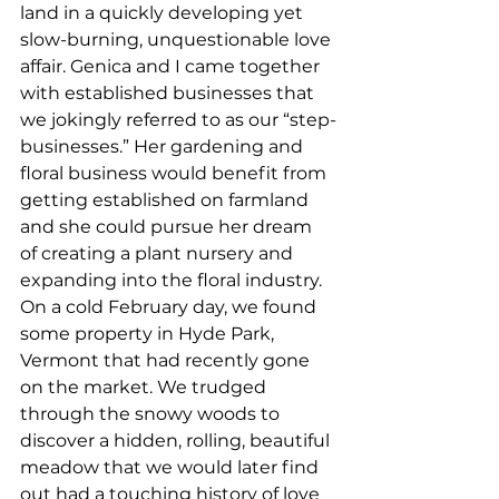
land in a quickly developing yet 
slow-burning, unquestionable love 
affair. Genica and I came together 
with established businesses that 
we jokingly referred to as our “step-
businesses.” Her gardening and 
floral business would benefit from 
getting established on farmland 
and she could pursue her dream 
of creating a plant nursery and 
expanding into the floral industry. 
On a cold February day, we found 
some property in Hyde Park, 
Vermont that had recently gone 
on the market. We trudged 
through the snowy woods to 
discover a hidden, rolling, beautiful 
meadow that we would later find 
out had a touching history of love 