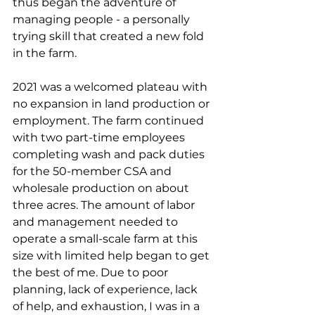
thus began the adventure of 
managing people - a personally 
trying skill that created a new fold 
in the farm.
2021 was a welcomed plateau with 
no expansion in land production or 
employment. The farm continued 
with two part-time employees 
completing wash and pack duties 
for the 50-member CSA and 
wholesale production on about 
three acres. The amount of labor 
and management needed to 
operate a small-scale farm at this 
size with limited help began to get 
the best of me. Due to poor 
planning, lack of experience, lack 
of help, and exhaustion, I was in a 