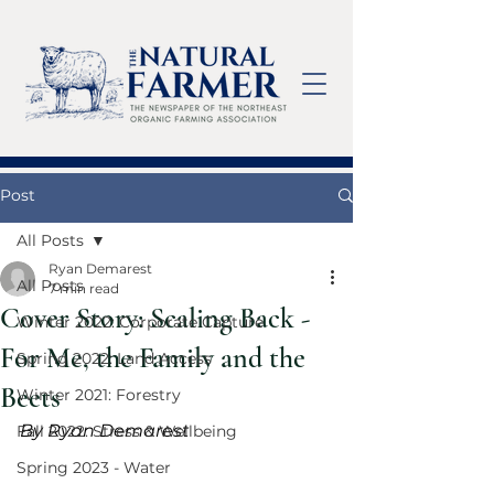
Post
All Posts
Ryan Demarest
All Posts
7 min read
Cover Story: Scaling Back -
Winter 2022: Corporate Capture
For Me, the Family and the
Spring 2022: Land Access
Beets
Winter 2021: Forestry
By Ryan Demarest
Fall 2022: Stress & Wellbeing
Spring 2023 - Water