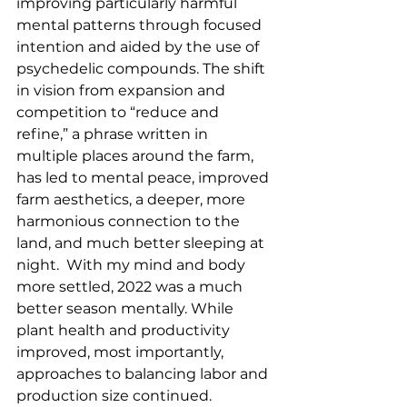
improving particularly harmful 
mental patterns through focused 
intention and aided by the use of 
psychedelic compounds. The shift 
in vision from expansion and 
competition to “reduce and 
refine,” a phrase written in 
multiple places around the farm, 
has led to mental peace, improved 
farm aesthetics, a deeper, more 
harmonious connection to the 
land, and much better sleeping at 
night.  With my mind and body 
more settled, 2022 was a much 
better season mentally. While 
plant health and productivity 
improved, most importantly, 
approaches to balancing labor and 
production size continued.