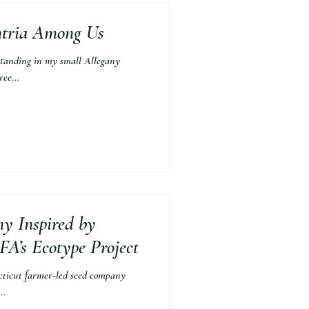
antria Among Us
anding in my small Allegany
ee...
y Inspired by
A’s Ecotype Project
cut farmer-led seed company
..