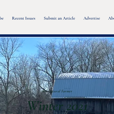
be
Recent Issues
Submit an Article
Advertise
Ab
The Natural Farmer
Winter 2021