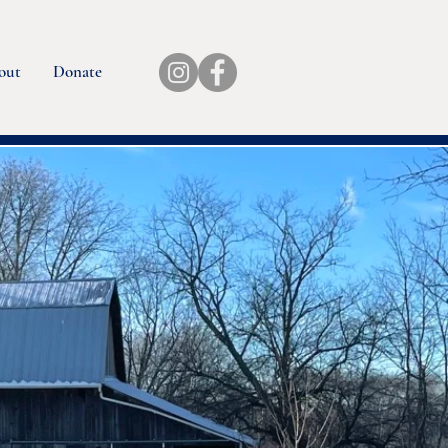
out
Donate