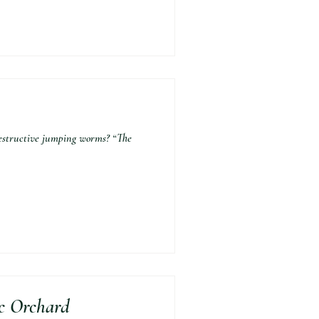
estructive jumping worms? “The
ic Orchard