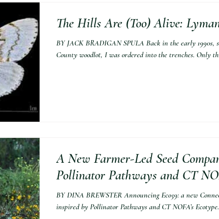
The Hills Are (Too) Alive: Lym
BY JACK BRADIGAN SPULA Back in the early 1990s, st
County woodlot, I was ordered into the trenches. Only thr
A New Farmer-Led Seed Compan
Pollinator Pathways and CT NOF
BY DINA BREWSTER Announcing Eco59: a new Connecti
inspired by Pollinator Pathways and CT NOFA’s Ecotype.