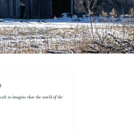
Image Credit: Winter Barn by E. Gabriel, NY
s
lt to imagine that the world of the