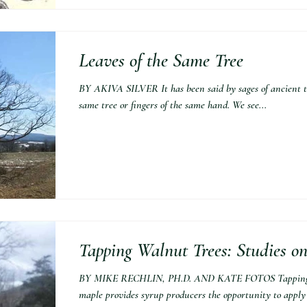
Leaves of the Same Tree
BY AKIVA SILVER It has been said by sages of ancient t
same tree or fingers of the same hand. We see...
Tapping Walnut Trees: Studies o
BY MIKE RECHLIN, PH.D. AND KATE FOTOS Tapping tre
maple provides syrup producers the opportunity to apply t