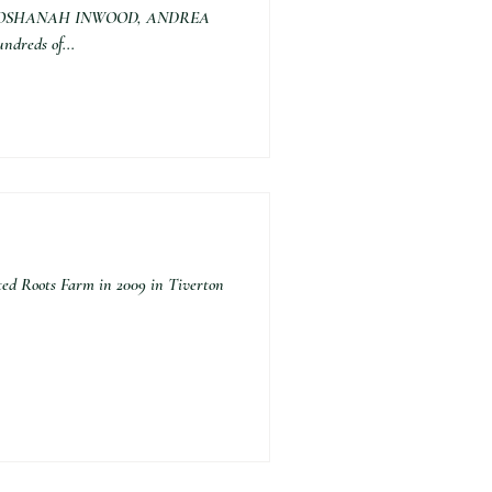
 BY SHOSHANAH INWOOD, ANDREA
dreds of...
d Roots Farm in 2009 in Tiverton