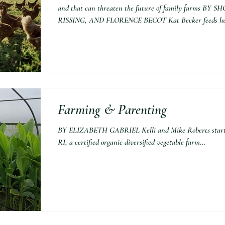
and that can threaten the future of family farms
RISSING, AND FLORENCE BECOT Kat Becker feeds hun
Farming & Parenting
BY ELIZABETH GABRIEL Kelli and Mike Roberts starte
RI, a certified organic diversified vegetable farm...