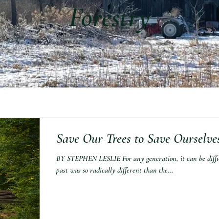
Forestry
Save Our Trees to Save Ourselve
BY STEPHEN LESLIE For any generation, it can be difficu
past was so radically different than the...