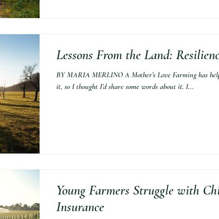
Lessons From the Land: Resilien
BY MARIA MERLINO A Mother’s Love Farming has helped
it, so I thought I’d share some words about it. I...
Young Farmers Struggle with Ch
Insurance