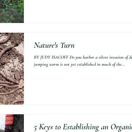
Nature's Turn
BY JUDY ISACOFF Do you harbor a silent invasion of d
jumping worm is not yet established in much of the...
5 Keys to Establishing an Organ