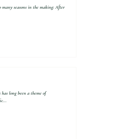
 many seasons in the making: After
as long been a theme of
c...