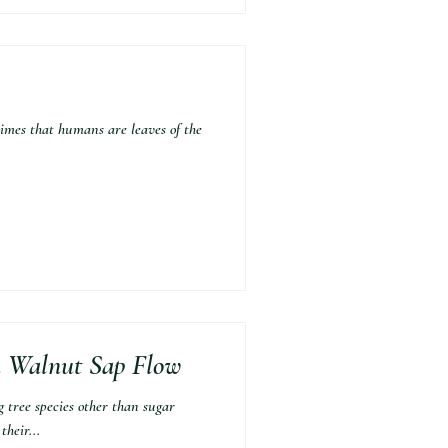
imes that humans are leaves of the
n Walnut Sap Flow
e species other than sugar
heir...