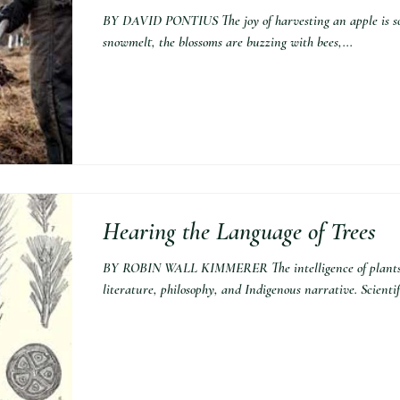
BY DAVID PONTIUS The joy of harvesting an apple is so
snowmelt, the blossoms are buzzing with bees,...
Hearing the Language of Trees
BY ROBIN WALL KIMMERER The intelligence of plants h
literature, philosophy, and Indigenous narrative. Scientifi