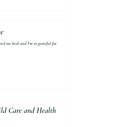
ce
 me heal and I’m so grateful for
ild Care and Health