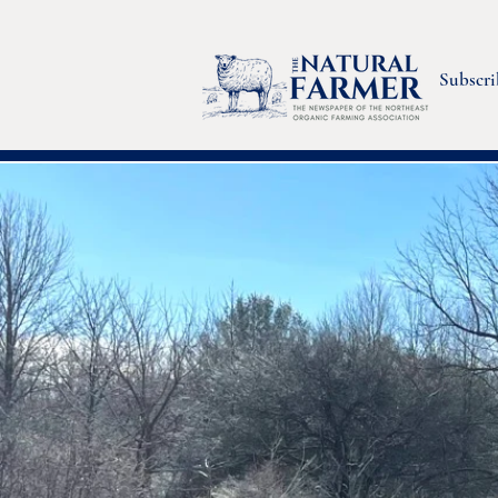
Subscri