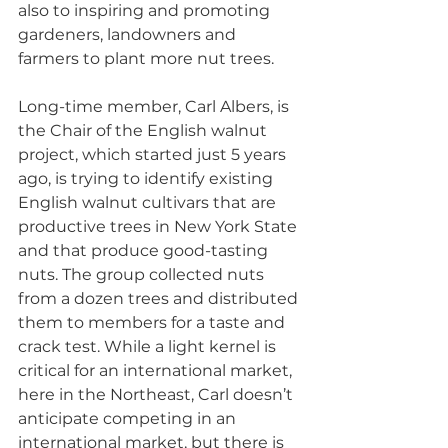
also to inspiring and promoting 
gardeners, landowners and 
farmers to plant more nut trees.
Long-time member, Carl Albers, is 
the Chair of the English walnut 
project, which started just 5 years 
ago, is trying to identify existing 
English walnut cultivars that are 
productive trees in New York State 
and that produce good-tasting 
nuts. The group collected nuts 
from a dozen trees and distributed 
them to members for a taste and 
crack test. While a light kernel is 
critical for an international market, 
here in the Northeast, Carl doesn’t 
anticipate competing in an 
international market, but there is 