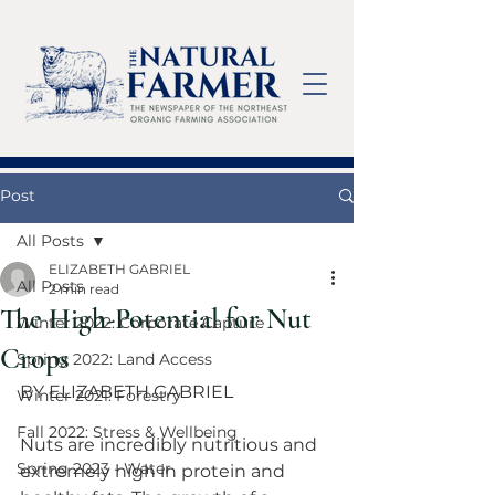
Post
All Posts
ELIZABETH GABRIEL
All Posts
2 min read
The High-Potential for Nut
Winter 2022: Corporate Capture
Crops
Spring 2022: Land Access
BY ELIZABETH GABRIEL
Winter 2021: Forestry
Fall 2022: Stress & Wellbeing
Nuts are incredibly nutritious and 
Spring 2023 - Water
extremely high in protein and 