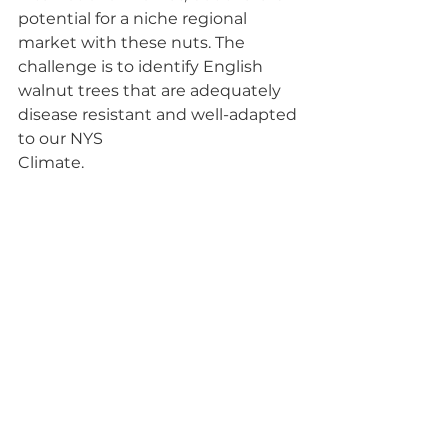
potential for a niche regional 
market with these nuts. The 
challenge is to identify English 
walnut trees that are adequately 
disease resistant and well-adapted 
to our NYS
Climate.