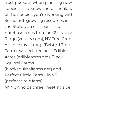
frost pockets when planting new 
species, and know the particulars 
of the species you’re working with. 
Some nut-growing resources in 
the State you can learn and 
purchase trees from are Z’s Nutty 
Ridge (znutty.com), NY Tree Crop 
Alliance (nytca.org), Twisted Tree 
Farm (twisted-tree.net), Edible 
Acres (edibleacres.org), Black 
Squirrel Farms 
(blacksquirrelfarms.net) and 
Perfect Circle Farm – in VT 
(perfectcircle.farm).
NYNGA holds three meetings per 
year and all are welcome! Visit 
nynga.org/ for more information.
Winter 2021: Forestry