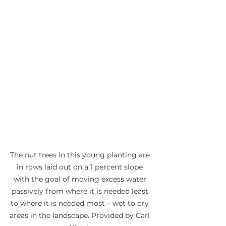
The nut trees in this young planting are 
in rows laid out on a 1 percent slope 
with the goal of moving excess water 
passively from where it is needed least 
to where it is needed most – wet to dry 
areas in the landscape. Provided by Carl 