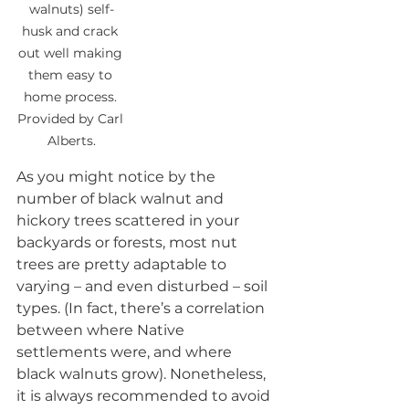
walnuts) self-
husk and crack 
out well making 
them easy to 
home process. 
Provided by Carl 
Alberts.
As you might notice by the 
number of black walnut and 
hickory trees scattered in your 
backyards or forests, most nut 
trees are pretty adaptable to 
varying – and even disturbed – soil 
types. (In fact, there’s a correlation 
between where Native 
settlements were, and where 
black walnuts grow). Nonetheless, 
it is always recommended to avoid 