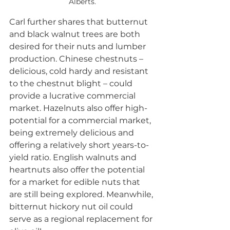
Alberts.
Carl further shares that butternut 
and black walnut trees are both 
desired for their nuts and lumber 
production. Chinese chestnuts – 
delicious, cold hardy and resistant 
to the chestnut blight – could 
provide a lucrative commercial 
market. Hazelnuts also offer high-
potential for a commercial market, 
being extremely delicious and 
offering a relatively short years-to-
yield ratio. English walnuts and 
heartnuts also offer the potential 
for a market for edible nuts that 
are still being explored. Meanwhile, 
bitternut hickory nut oil could 
serve as a regional replacement for 