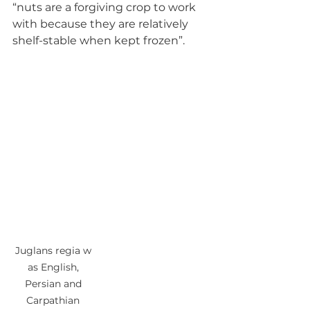
“nuts are a forgiving crop to work 
with because they are relatively 
shelf-stable when kept frozen”.
Juglans regia w 
as English, 
Persian and 
Carpathian 