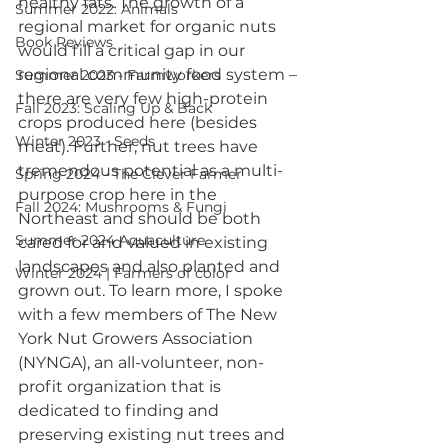
healthy fats. The growth of a 
Summer 2022: Animals
regional market for organic nuts 
Book Reviews
would fill a critical gap in our 
regional community food system – 
Summer 2023 - Farmworkers
there are very few high-protein 
Fall 2023: Scaling Up & Back
crops produced here (besides 
Winter 2023 - Seeds
meat). Further, nut trees have 
tremendous potential as a multi-
Spring 2024 - The Clever Farmer
purpose crop here in the 
Fall 2024: Mushrooms & Fungi
Northeast and should be both 
Summer 2024 Aquaculture
cared for and valued in existing 
landscapes and also planted and 
Winter 2024 | Farmers of color
grown out. To learn more, I spoke 
with a few members of The New 
York Nut Growers Association 
(NYNGA), an all-volunteer, non-
profit organization that is 
dedicated to finding and 
preserving existing nut trees and 