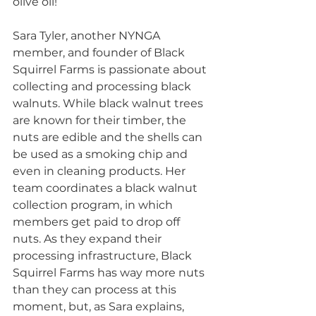
olive oil!
Sara Tyler, another NYNGA 
member, and founder of Black 
Squirrel Farms is passionate about 
collecting and processing black 
walnuts. While black walnut trees 
are known for their timber, the 
nuts are edible and the shells can 
be used as a smoking chip and 
even in cleaning products. Her 
team coordinates a black walnut 
collection program, in which 
members get paid to drop off 
nuts. As they expand their 
processing infrastructure, Black 
Squirrel Farms has way more nuts 
than they can process at this 
moment, but, as Sara explains, 