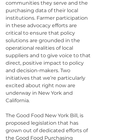
communities they serve and the 
purchasing data of their local 
institutions. Farmer participation 
in these advocacy efforts are 
critical to ensure that policy 
solutions are grounded in the 
operational realities of local 
suppliers and to give voice to that 
direct, positive impact to policy 
and decision-makers. Two 
initiatives that we’re particularly 
excited about right now are 
underway in New York and 
California. 
The Good Food New York Bill, is 
proposed legislation that has 
grown out of dedicated efforts of 
the Good Food Purchasing 