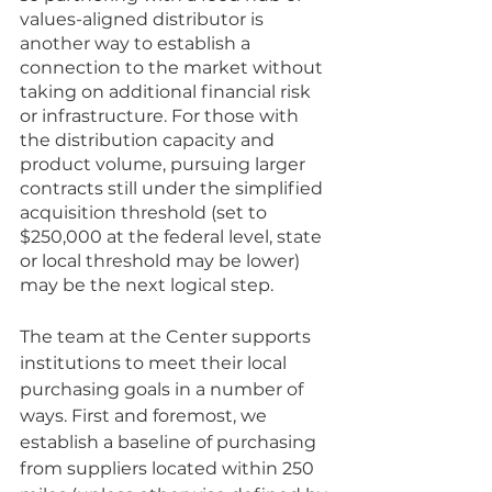
values-aligned distributor is 
another way to establish a 
connection to the market without 
taking on additional financial risk 
or infrastructure. For those with 
the distribution capacity and 
product volume, pursuing larger 
contracts still under the simplified 
acquisition threshold (set to 
$250,000 at the federal level, state 
or local threshold may be lower) 
may be the next logical step. 
The team at the Center supports 
institutions to meet their local 
purchasing goals in a number of 
ways. First and foremost, we 
establish a baseline of purchasing 
from suppliers located within 250 