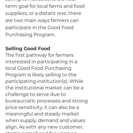
term goal for local farms and food 
suppliers, or a distant one, there 
are two main ways farmers can 
participate in the Good Food 
Purchasing Program. 
Selling Good Food
The first pathway for farmers 
interested in participating in a 
local Good Food Purchasing 
Program is likely selling to the 
participating institution(s). While 
the institutional market can be a 
challenge to serve due to 
bureaucratic processes and strong 
price sensitivity, it can also be a 
meaningful and steady market 
when supply, demand and values 
align. As with any new customer, 