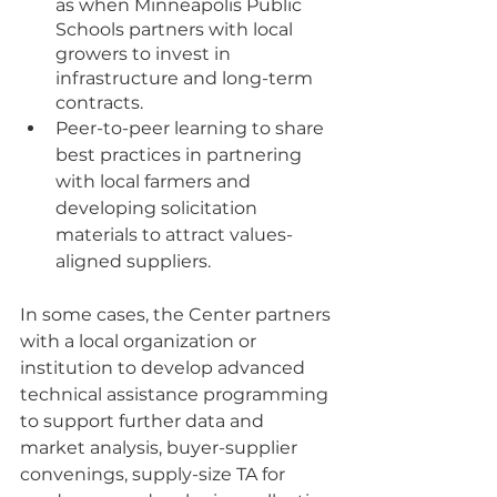
as when Minneapolis Public 
Schools partners with local 
growers to invest in 
infrastructure and long-term 
contracts.
Peer-to-peer learning to share 
best practices in partnering 
with local farmers and 
developing solicitation 
materials to attract values-
aligned suppliers.
In some cases, the Center partners 
with a local organization or 
institution to develop advanced 
technical assistance programming 
to support further data and 
market analysis, buyer-supplier 
convenings, supply-size TA for 