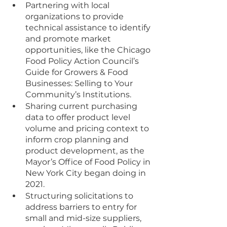
Partnering with local 
organizations to provide 
technical assistance to identify 
and promote market 
opportunities, like the Chicago 
Food Policy Action Council’s 
Guide for Growers & Food 
Businesses: Selling to Your 
Community’s Institutions. 
Sharing current purchasing 
data to offer product level 
volume and pricing context to 
inform crop planning and 
product development, as the 
Mayor’s Office of Food Policy in 
New York City began doing in 
2021.
Structuring solicitations to 
address barriers to entry for 
small and mid-size suppliers, 