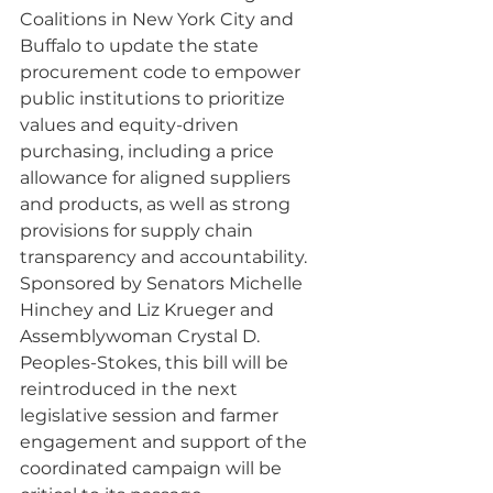
Coalitions in New York City and 
Buffalo to update the state 
procurement code to empower 
public institutions to prioritize 
values and equity-driven 
purchasing, including a price 
allowance for aligned suppliers 
and products, as well as strong 
provisions for supply chain 
transparency and accountability. 
Sponsored by Senators Michelle 
Hinchey and Liz Krueger and 
Assemblywoman Crystal D. 
Peoples-Stokes, this bill will be 
reintroduced in the next 
legislative session and farmer 
engagement and support of the 
coordinated campaign will be 