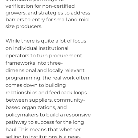
verification for non-certified 
growers, and strategies to address 
barriers to entry for small and mid-
size producers. 
While there is quite a lot of focus 
on individual institutional 
operators to turn procurement 
frameworks into three-
dimensional and locally relevant 
programming, the real work often 
comes down to building 
relationships and feedback loops 
between suppliers, community-
based organizations, and 
policymakers to build a responsive 
pathway to success for the long 
haul. This means that whether 
selling to institutions is a near-