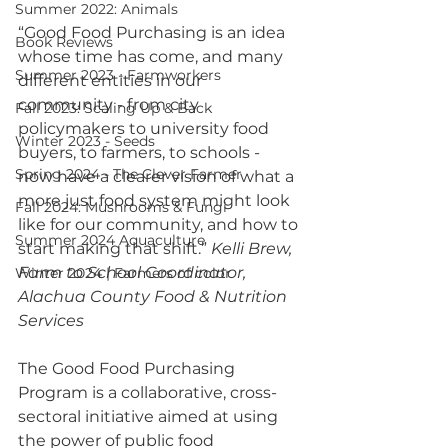
Summer 2022: Animals
“Good Food Purchasing is an idea 
Book Reviews
whose time has come, and many 
Summer 2023 - Farmworkers
different entities in our 
community - from city 
Fall 2023: Scaling Up & Back
policymakers to university food 
Winter 2023 - Seeds
buyers, to farmers, to schools - 
Spring 2024 - The Clever Farmer
now have a clearer vision of what a 
more just food system might look 
Fall 2024: Mushrooms & Fungi
like for our community, and how to 
Summer 2024 Aquaculture
start making that shift.” 
Kelli Brew, 
Farm to School Coordinator, 
Winter 2024 | Farmers of color
Alachua County Food & Nutrition 
Services 
The Good Food Purchasing 
Program is a collaborative, cross-
sectoral initiative aimed at using 
the power of public food 