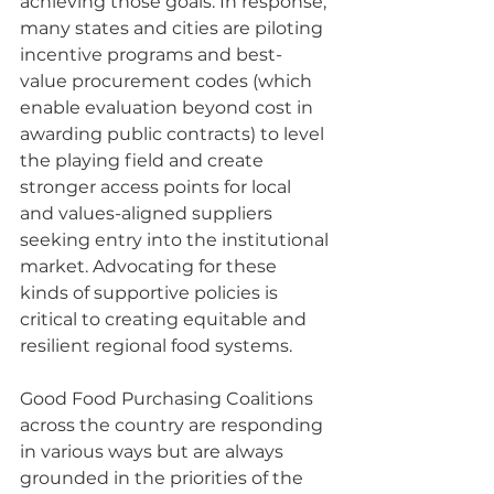
achieving those goals. In response, 
many states and cities are piloting 
incentive programs and best-
value procurement codes (which 
enable evaluation beyond cost in 
awarding public contracts) to level 
the playing field and create 
stronger access points for local 
and values-aligned suppliers 
seeking entry into the institutional 
market. Advocating for these 
kinds of supportive policies is 
critical to creating equitable and 
resilient regional food systems. 
Good Food Purchasing Coalitions 
across the country are responding 
in various ways but are always 
grounded in the priorities of the 