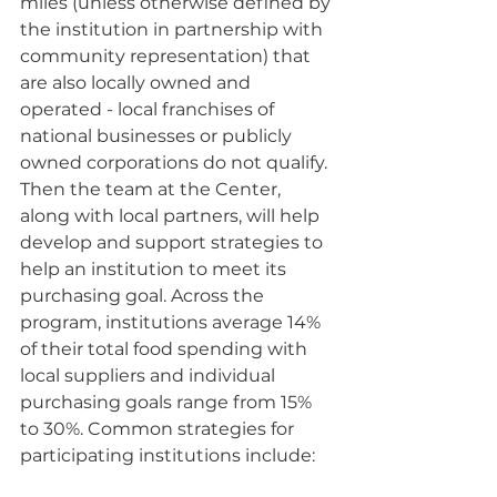
miles (unless otherwise defined by 
the institution in partnership with 
community representation) that 
are also locally owned and 
operated - local franchises of 
national businesses or publicly 
owned corporations do not qualify. 
Then the team at the Center, 
along with local partners, will help 
develop and support strategies to 
help an institution to meet its 
purchasing goal. Across the 
program, institutions average 14% 
of their total food spending with 
local suppliers and individual 
purchasing goals range from 15% 
to 30%. Common strategies for 
participating institutions include: 