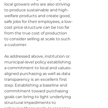
local growers who are also striving 
to produce sustainable and high-
welfare products and create good, 
safe jobs for their employees, a low-
cost price structure can be too far 
from the true cost of production 
to consider selling at scale to such 
a customer. 
As addressed above, institution or 
municipal-level policy establishing 
a commitment to local and values-
aligned purchasing as well as data 
transparency is an excellent first 
step. Establishing a baseline and 
commitment toward purchasing 
goals can bring to light underlying 
structural impediments to 