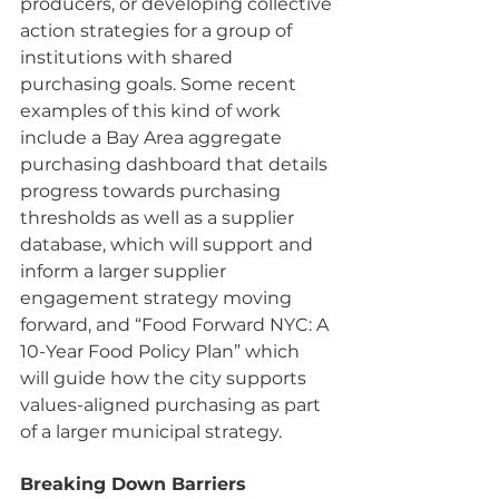
producers, or developing collective 
action strategies for a group of 
institutions with shared 
purchasing goals. Some recent 
examples of this kind of work 
include a Bay Area aggregate 
purchasing dashboard that details 
progress towards purchasing 
thresholds as well as a supplier 
database, which will support and 
inform a larger supplier 
engagement strategy moving 
forward, and “Food Forward NYC: A 
10-Year Food Policy Plan” which 
will guide how the city supports 
values-aligned purchasing as part 
of a larger municipal strategy.
Breaking Down Barriers