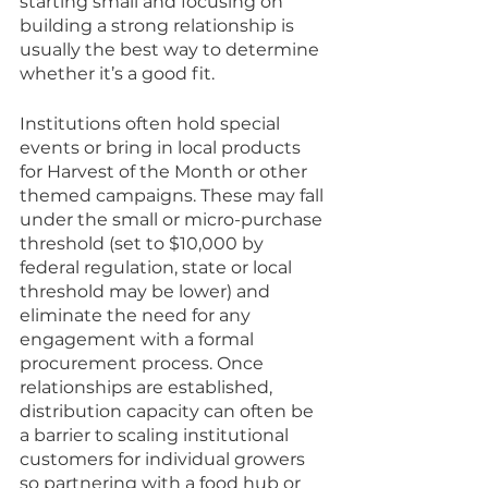
starting small and focusing on 
building a strong relationship is 
usually the best way to determine 
whether it’s a good fit. 
Institutions often hold special 
events or bring in local products 
for Harvest of the Month or other 
themed campaigns. These may fall 
under the small or micro-purchase 
threshold (set to $10,000 by 
federal regulation, state or local 
threshold may be lower) and 
eliminate the need for any 
engagement with a formal 
procurement process. Once 
relationships are established, 
distribution capacity can often be 
a barrier to scaling institutional 
customers for individual growers 
so partnering with a food hub or 