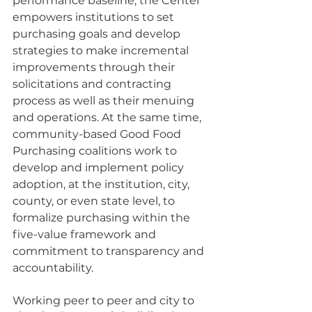
performance baseline, the Center 
empowers institutions to set 
purchasing goals and develop 
strategies to make incremental 
improvements through their 
solicitations and contracting 
process as well as their menuing 
and operations. At the same time, 
community-based Good Food 
Purchasing coalitions work to 
develop and implement policy 
adoption, at the institution, city, 
county, or even state level, to 
formalize purchasing within the 
five-value framework and 
commitment to transparency and 
accountability. 
Working peer to peer and city to 