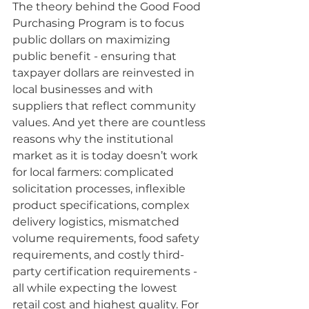
The theory behind the Good Food 
Purchasing Program is to focus 
public dollars on maximizing 
public benefit - ensuring that 
taxpayer dollars are reinvested in 
local businesses and with 
suppliers that reflect community 
values. And yet there are countless 
reasons why the institutional 
market as it is today doesn’t work 
for local farmers: complicated 
solicitation processes, inflexible 
product specifications, complex 
delivery logistics, mismatched 
volume requirements, food safety 
requirements, and costly third-
party certification requirements - 
all while expecting the lowest 
retail cost and highest quality. For 