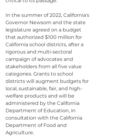
critical to its passage. 
In the summer of 2022, California's 
Governor Newsom and the state 
legislature agreed on a budget 
that authorized $100 million for 
California school districts, after a 
rigorous and multi-sectoral 
campaign of advocates and 
stakeholders from all five value 
categories. Grants to school 
districts will augment budgets for 
local, sustainable, fair, and high-
welfare products and will be 
administered by the California 
Department of Education, in 
consultation with the California 
Department of Food and 
Agriculture.  