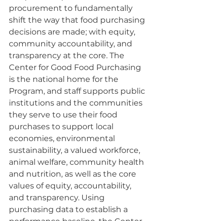
procurement to fundamentally 
shift the way that food purchasing 
decisions are made; with equity, 
community accountability, and 
transparency at the core. The 
Center for Good Food Purchasing 
is the national home for the 
Program, and staff supports public 
institutions and the communities 
they serve to use their food 
purchases to support local 
economies, environmental 
sustainability, a valued workforce, 
animal welfare, community health 
and nutrition, as well as the core 
values of equity, accountability, 
and transparency. Using 
purchasing data to establish a 