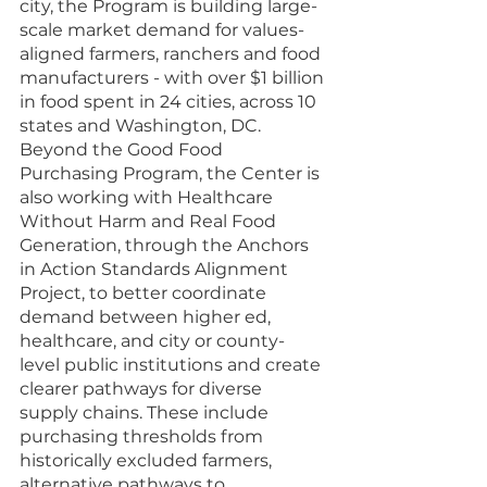
city, the Program is building large-
scale market demand for values-
aligned farmers, ranchers and food 
manufacturers - with over $1 billion 
in food spent in 24 cities, across 10 
states and Washington, DC. 
Beyond the Good Food 
Purchasing Program, the Center is 
also working with Healthcare 
Without Harm and Real Food 
Generation, through the Anchors 
in Action Standards Alignment 
Project, to better coordinate 
demand between higher ed, 
healthcare, and city or county-
level public institutions and create 
clearer pathways for diverse 
supply chains. These include 
purchasing thresholds from 
historically excluded farmers, 
alternative pathways to 