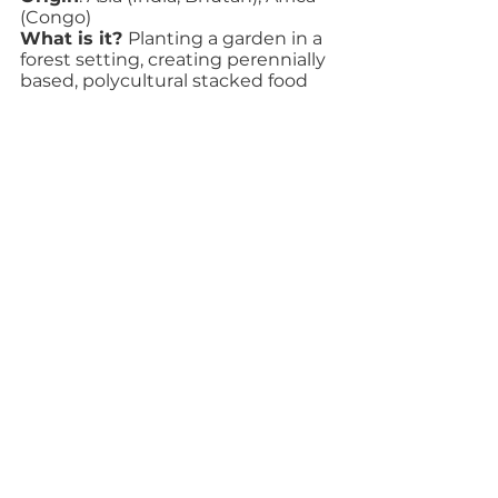
(Congo)
What is it? 
Planting a garden in a 
forest setting, creating perennially 
based, polycultural stacked food 
systems that conserve energy and 
create beneficial inter-species 
connections between plants.
Examples
: Alley cropping of mixed 
coffee and cacao crops and lower 
storey crops, annuals or perennials, 
where trees are planted to provide 
nutrients for those crops is a 
common example of agroforestry 
in Latin America.
Technique: Heirloom Varieties
Origin:
 Africa, Asia, Europe, 
Indigenous Peoples throughout 
the Western Hemisphere
What is it?  
Letting some crops 
go to seed applies whenever a 