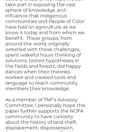
take part in exposing the vast 
sphere of knowledge and 
influence that Indigenous 
communities and People of Color 
have had on agriculture as we 
know it today and from which we 
benefit.  These groups, from 
around the world, originally 
wrestled with these challenges, 
spent wakeful hours thinking of 
solutions, tested hypotheses in 
the fields and forests, did happy 
dances when their theories 
worked and created tools and 
language to teach community 
members their knowledge.
As a member of TNF’s Advisory 
Committee, I personally hope this 
paper further supports the NOFA 
community to have curiosity 
about the history of land theft, 
displacement, dispossession, 