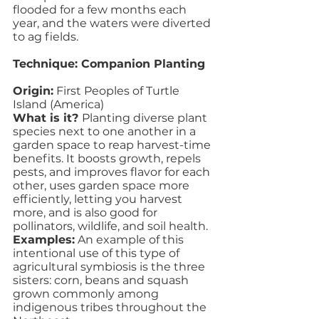
flooded for a few months each 
year, and the waters were diverted 
to ag fields.
Technique: Companion Planting
Origin:
 First Peoples of Turtle 
Island (America)
What is it? 
Planting diverse plant 
species next to one another in a 
garden space to reap harvest-time 
benefits. It boosts growth, repels 
pests, and improves flavor for each 
other, uses garden space more 
efficiently, letting you harvest 
more, and is also good for 
pollinators, wildlife, and soil health.
Examples:
 An example of this 
intentional use of this type of 
agricultural symbiosis is the three 
sisters: corn, beans and squash 
grown commonly among 
indigenous tribes throughout the 