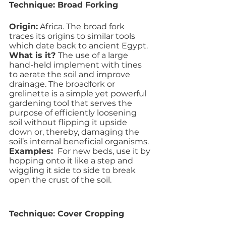
Technique: Broad Forking
Origin:
 Africa. The broad fork 
traces its origins to similar tools 
which date back to ancient Egypt.
What is it? 
The use of a large 
hand-held implement with tines 
to aerate the soil and improve 
drainage. The broadfork or 
grelinette is a simple yet powerful 
gardening tool that serves the 
purpose of efficiently loosening 
soil without flipping it upside 
down or, thereby, damaging the 
soil’s internal beneficial organisms. 
Examples: 
 For new beds, use it by 
hopping onto it like a step and 
wiggling it side to side to break 
open the crust of the soil. 
Technique: Cover Cropping