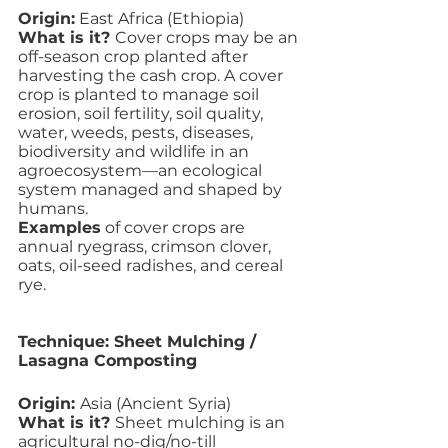
Origin:
 East Africa (Ethiopia)
What is it? 
Cover crops may be an 
off-season crop planted after 
harvesting the cash crop. A cover 
crop is planted to manage soil 
erosion, soil fertility, soil quality, 
water, weeds, pests, diseases, 
biodiversity and wildlife in an 
agroecosystem—an ecological 
system managed and shaped by 
humans. 
Examples
 of cover crops are 
annual ryegrass, crimson clover, 
oats, oil-seed radishes, and cereal 
rye.
Technique: Sheet Mulching / 
Lasagna Composting
Origin: 
Asia (Ancient Syria)
What is it? 
Sheet mulching is an 
agricultural no-dig/no-till 