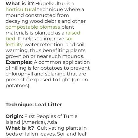
What is it?
 Hügelkultur is a 
horticultural
 technique where a 
mound constructed from 
decaying wood debris and other 
compostable
biomass
 plant 
materials is planted as a 
raised 
bed
. It helps to improve 
soil 
fertility
, water retention, and soil 
warming, thus benefiting plants 
grown on or near such mounds.
Examples: 
A common application 
of hilling is for potatoes to prevent 
chlorophyll and solanine that are 
present if exposed to light (green 
potatoes). 
Technique: Leaf Litter
Origin:
 First Peoples of Turtle 
Island (America), Asia
What is it?  
Cultivating plants in 
beds of fallen leaves. Soil and leaf 