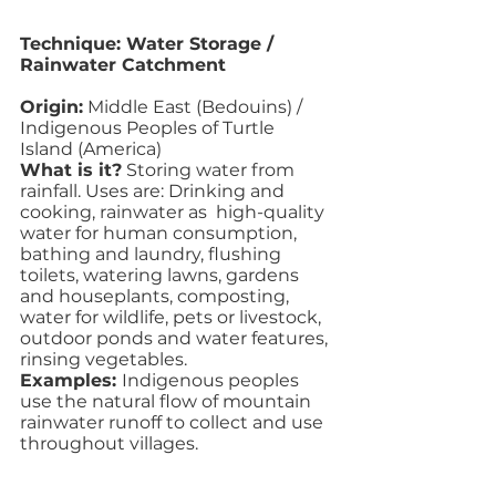
Technique: Water Storage / 
Rainwater Catchment
Origin:
 Middle East (Bedouins) / 
Indigenous Peoples of Turtle 
Island (America)
What is it?
 Storing water from 
rainfall. Uses are: Drinking and 
cooking, rainwater as  high-quality 
water for human consumption, 
bathing and laundry, flushing 
toilets, watering lawns, gardens 
and houseplants, composting, 
water for wildlife, pets or livestock, 
outdoor ponds and water features, 
rinsing vegetables.
Examples: 
Indigenous peoples 
use the natural flow of mountain 
rainwater runoff to collect and use 
throughout villages. 