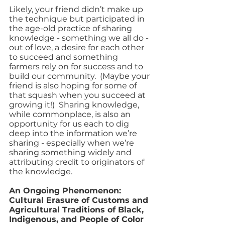
Likely, your friend didn’t make up 
the technique but participated in 
the age-old practice of sharing 
knowledge - something we all do - 
out of love, a desire for each other 
to succeed and something 
farmers rely on for success and to 
build our community.  (Maybe your 
friend is also hoping for some of 
that squash when you succeed at 
growing it!)  Sharing knowledge, 
while commonplace, is also an 
opportunity for us each to dig 
deep into the information we’re 
sharing - especially when we’re 
sharing something widely and 
attributing credit to originators of 
the knowledge.  
An Ongoing Phenomenon: 
Cultural Erasure of Customs and 
Agricultural Traditions of Black, 
Indigenous, and People of Color