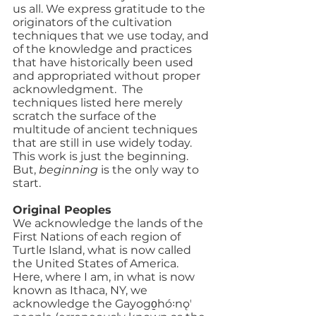
us all. We express gratitude to the 
originators of the cultivation 
techniques that we use today, and 
of the knowledge and practices 
that have historically been used 
and appropriated without proper 
acknowledgment.  The 
techniques listed here merely 
scratch the surface of the 
multitude of ancient techniques 
that are still in use widely today.  
This work is just the beginning. 
But, 
beginning
 is the only way to 
start.
Original Peoples
We acknowledge the lands of the 
First Nations of each region of 
Turtle Island, what is now called 
the United States of America. 
Here, where I am, in what is now 
known as Ithaca, NY, we 
acknowledge the Gayogo̱hó꞉nǫʼ 