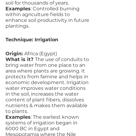
soil for thousands of years.
Examples
: Controlled burning 
within agriculture fields to 
enhance soil productivity in future 
plantings.  
Technique: Irrigation
Origin: 
Africa (Egypt)
What is it? 
The use of conduits to 
bring water from one place to an 
area where plants are growing. It 
protects from famine and helps in 
economic development. Irrigation 
water improves water conditions 
in the soil, increases the water 
content of plant fibers, dissolves 
nutrients & makes them available 
to plants.
Examples
: The earliest known 
systems of irrigation began in 
6000 BC in Egypt and 
Mesopotamia where the Nile 