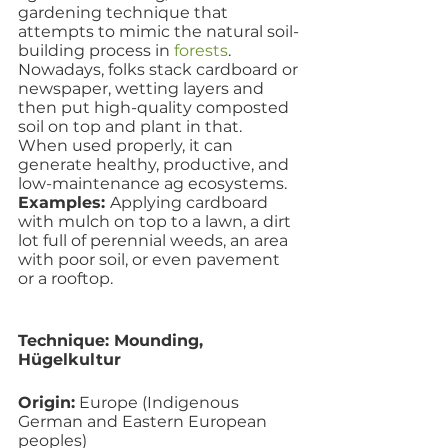
gardening technique that 
attempts to mimic the natural soil-
building process in 
forests
. 
Nowadays, folks stack cardboard or 
newspaper, wetting layers and 
then put high-quality composted 
soil on top and plant in that.  
When used properly, it can 
generate healthy, productive, and 
low-maintenance ag ecosystems.
Examples: 
Applying cardboard 
with mulch on top to a lawn, a dirt 
lot full of perennial weeds, an area 
with poor soil, or even pavement 
or a rooftop.
Technique: Mounding, 
Hügelkultur 
Origin:
 Europe (Indigenous 
German and Eastern European 
peoples)