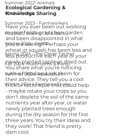
Summer 2022: Animals
Ecological Gardening & 
Book Reviews
Knowledge Sharing
Summer 2023 - Farmworkers
Have you ever been out working 
in your fields or kitchen garden 
Fall 2023: Scaling Up & Back
and been disappointed in what 
Winter 2023 - Seeds
you are seeing? Perhaps your 
wheat or squash has been less and 
Spring 2024 - The Clever Farmer
less productive each year or your 
newly planted saplings dried out.  
Fall 2024: Mushrooms & Fungi
You share what you’re noticing 
with a friend and ask them for 
Summer 2024 Aquaculture
their advice. They tell you a cool 
Winter 2024 | Farmers of color
trick or technique that could help 
- maybe rotate your crops so you 
don’t deplete the soil of the same 
nutrients year after year, or water 
newly planted trees enough 
during the dry season for the first 
three years. You try their ideas and 
they work! That friend is pretty 
darn cool. 