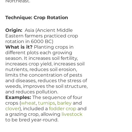
Northeast.
Technique: Crop Rotation
Origin: 
 Asia (Ancient Middle 
Eastern farmers practiced crop 
rotation in 6000 BC)
What is it? 
Planting crops in 
different plots each growing 
season. It increases soil fertility, 
increases crop yield, increases soil 
nutrients, reduces soil erosion, 
limits the concentration of pests 
and diseases, reduces the stress of 
weeds, improves the soil structure, 
and reduces pollution.
Examples: 
The sequence of four 
crops (
wheat
, 
turnips
, 
barley
 and 
clover
), included a 
fodder crop
 and 
a grazing crop, allowing 
livestock
to be bred year-round. 