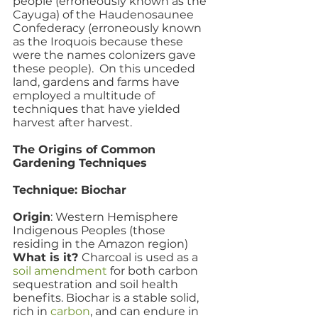
people (erroneously known as the 
Cayuga) of the Haudenosaunee 
Confederacy (erroneously known 
as the Iroquois because these 
were the names colonizers gave 
these people).  On this unceded 
land, gardens and farms have 
employed a multitude of 
techniques that have yielded 
harvest after harvest.
The Origins of Common 
Gardening Techniques 
Technique: Biochar
Origin
: Western Hemisphere 
Indigenous Peoples (those 
residing in the Amazon region)
What is it? 
Charcoal is used as a 
soil amendment
 for both carbon 
sequestration and soil health 
benefits. Biochar is a stable solid, 
rich in 
carbon
, and can endure in 