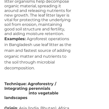
litter organisms help decompose 
organic material, spreading it 
around and releasing nutrients for 
new growth. The leaf litter layer is 
vital for protecting the underlying 
soil from erosion, maintaining 
good soil structure and fertility, 
and aiding moisture retention. 
Examples: 
Agroforest operations 
in Bangladesh use leaf litter as the 
main and fastest source of adding 
organic matter and nutrients to 
the soil through microbial 
decomposition.
Technique: Agroforestry / 
Integrating perennials 
                    into vegetable 
landscapes
Origin
: Asia (India, Bhutan), Africa 