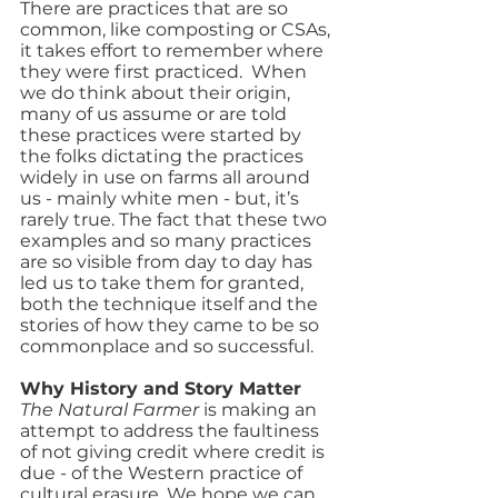
There are practices that are so 
common, like composting or CSAs, 
it takes effort to remember where 
they were first practiced.  When 
we do think about their origin, 
many of us assume or are told 
these practices were started by 
the folks dictating the practices 
widely in use on farms all around 
us - mainly white men - but, it’s 
rarely true. The fact that these two 
examples and so many practices 
are so visible from day to day has 
led us to take them for granted, 
both the technique itself and the 
stories of how they came to be so 
commonplace and so successful.
Why History and Story Matter
The Natural Farmer 
is making an 
attempt to address the faultiness 
of not giving credit where credit is 
due - of the Western practice of 
cultural erasure. We hope we can 