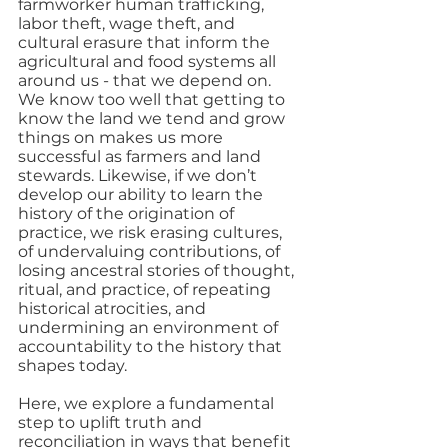
farmworker human trafficking, 
labor theft, wage theft, and 
cultural erasure that inform the 
agricultural and food systems all 
around us - that we depend on.  
We know too well that getting to 
know the land we tend and grow 
things on makes us more 
successful as farmers and land 
stewards. Likewise, if we don’t 
develop our ability to learn the 
history of the origination of 
practice, we risk erasing cultures, 
of undervaluing contributions, of 
losing ancestral stories of thought, 
ritual, and practice, of repeating 
historical atrocities, and 
undermining an environment of 
accountability to the history that 
shapes today. 
Here, we explore a fundamental 
step to uplift truth and 
reconciliation in ways that benefit 