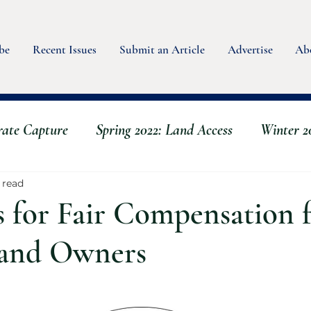
be
Recent Issues
Submit an Article
Advertise
Ab
rate Capture
Spring 2022: Land Access
Winter 20
g
Spring 2023 - Water
Summer 2022: Animals
 read
s for Fair Compensation 
s
Fall 2023: Scaling Up & Back
Winter 2023 - Se
 and Owners
rmer
Fall 2024: Mushrooms & Fungi
Summer 20