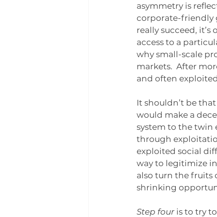
asymmetry is reflect
corporate-friendly
really succeed, it’s
access to a particul
why small-scale pro
markets.  After mor
and often exploite
It shouldn’t be that
would make a decen
system to the twin 
through exploitatio
exploited social di
way to legitimize i
also turn the fruits
shrinking opportuni
Step four 
is to try 