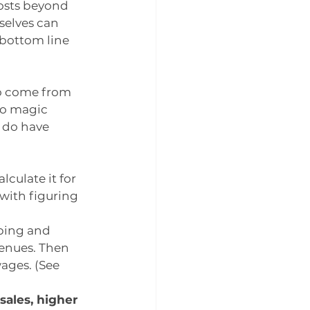
osts beyond 
elves can 
 bottom line 
o come from 
o magic 
 do have 
culate it for 
with figuring 
ping and 
enues. Then 
ages. (See 
sales, higher 