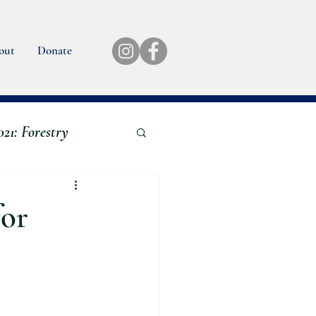
out
Donate
21: Forestry
Book Reviews
for
eds
24 Aquaculture