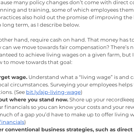
cause many policy changes don’t come with direct c
anning and training, some of which employees thems
practices also hold out the promise of improving the
long term, as I describe below.
other hand, require cash on hand. That money has t
 can we move towards fair compensation? There’s n
anteed to achieve living wages on a given farm, but I
w to move towards that goal:
arget wage.
 Understand what a “living wage” is and cal
ocal circumstances. Surveying your employees helps 
ions. (See 
bit.ly/ajp-living-wage
)
 out where you stand now.
 Shore up your recordkee
 financials so you can know your costs and your rev
uch of a gap you’d have to make up to offer living w
financials
)
r conventional business strategies, such as direct 