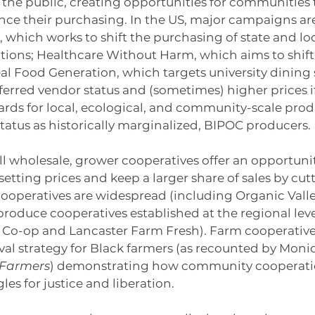
 the public, creating opportunities for communities 
nce their purchasing. In the US, major campaigns ar
hich works to shift the purchasing of state and loc
tions; Healthcare Without Harm, which aims to shift 
l Food Generation, which targets university dining s
erred vendor status and (sometimes) higher prices i
ds for local, ecological, and community-scale produc
 status as historically marginalized, BIPOC producers.
ll wholesale, grower cooperatives offer an opportunit
setting prices and keep a larger share of sales by cut
 cooperatives are widespread (including Organic Valley
produce cooperatives established at the regional leve
Co-op and Lancaster Farm Fresh). Farm cooperative
al strategy for Black farmers (as recounted by Monic
Farmers
) demonstrating how community cooperatio
es for justice and liberation.