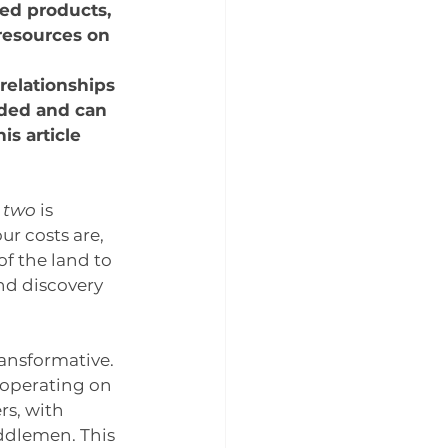
ed products, 
resources on 
relationships 
ded and can 
is article 
 two
 is 
r costs are, 
of the land to 
nd discovery 
ransformative. 
l operating on 
s, with 
ddlemen. This 