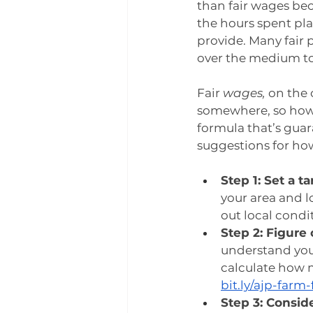
than fair wages be
the hours spent pl
provide. Many fair 
over the medium to 
Fair 
wages, 
on the 
somewhere, so how
formula that’s guar
suggestions for ho
Step 1: Set a t
your area and l
out local condit
Step 2: Figure
understand your
calculate how m
bit.ly/ajp-farm-
Step 3: Conside