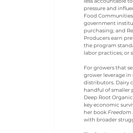
less accountable to
pressure and influe
Food Communities, w
government institu
purchasing; and Rea
Producers earn pref
the program standar
labor practices; or
For growers that se
grower leverage in 
distributors. Dairy
handful of smaller 
Deep Root Organic 
key economic surviv
her book 
Freedom 
with broader struggl