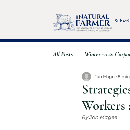
Subscri
All Posts
Winter 2022: Corpo
Fall 2022: Stress & Wellbein
Jon Magee
8 min
Strategie
Summer 2023 - Farmworker
Workers
By Jon Magee
Spring 2024 - The Clever Fa