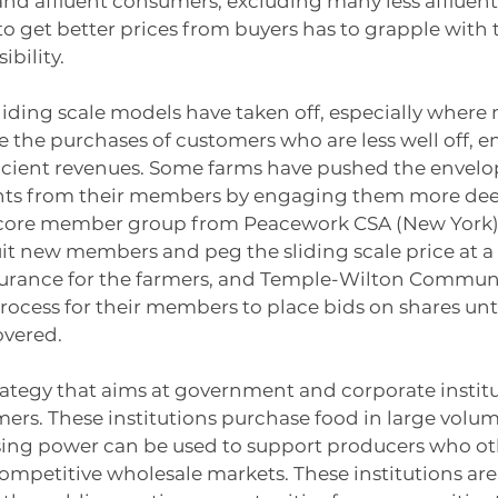
d affluent consumers, excluding many less affluent e
 to get better prices from buyers has to grapple with
ibility.
sliding scale models have taken off, especially where 
 the purchases of customers who are less well off, e
fficient revenues. Some farms have pushed the envelo
s from their members by engaging them more deep
 core member group from Peacework CSA (New York) 
it new members and peg the sliding scale price at a l
surance for the farmers, and Temple-Wilton Commun
ocess for their members to place bids on shares unti
overed.
trategy that aims at government and corporate institu
mers. These institutions purchase food in large volum
sing power can be used to support producers who ot
ompetitive wholesale markets. These institutions are