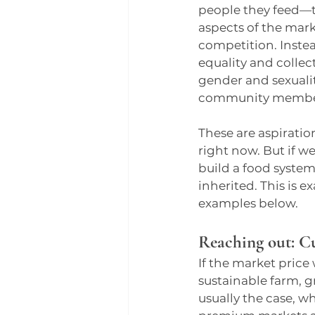
people they feed—t
aspects of the marke
competition. Instead
equality and collect
gender and sexualit
community membe
These are aspiratio
right now. But if w
build a food system
inherited. This is 
examples below.
Reaching out: C
If the market price
sustainable farm, g
usually the case, 