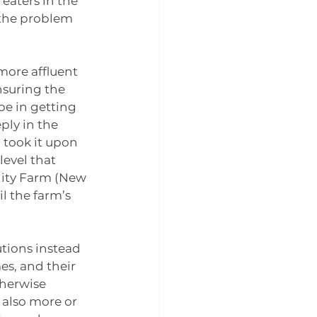
aters in the 
 the problem 
more affluent 
nsuring the 
pe in getting 
ly in the 
took it upon 
evel that 
ity Farm (New 
l the farm’s 
tions instead 
es, and their 
herwise 
 also more or 