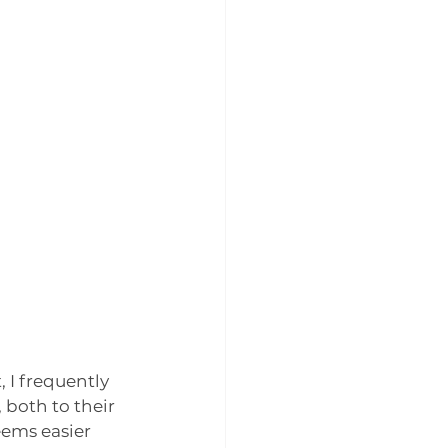
 I frequently 
both to their 
ems easier 