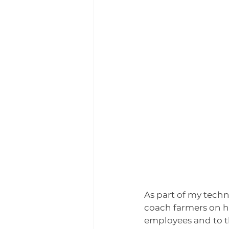
Winter 2024 | Farmers of col
As part of my techni
coach farmers on ho
employees and to t