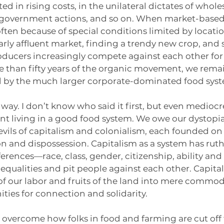
ed in rising costs, in the unilateral dictates of wholes
 government actions, and so on. When market-based 
 often because of special conditions limited by locatio
arly affluent market, finding a trendy new crop, and so
ducers increasingly compete against each other for 
e than fifty years of the organic movement, we rema
d by the much larger corporate-dominated food sys
 way. I don’t know who said it first, but even mediocr
t living in a good food system. We owe our dystopi
evils of capitalism and colonialism, each founded on 
n and dispossession. Capitalism as a system has ruthl
fferences—race, class, gender, citizenship, ability an
nequalities and pit people against each other. Capital
 of our labor and fruits of the land into mere commodi
ties for connection and solidarity. 
to overcome how folks in food and farming are cut off