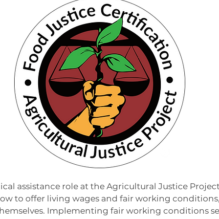
or
cal assistance role at the Agricultural Justice Project,
w to offer living wages and fair working conditions, 
hemselves. Implementing fair working conditions se