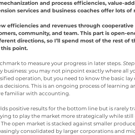
mechanization and process efficiencies, value-add
ension services and business coaches offer lots of 
ew efficiencies and revenues through cooperative 
omers, community, and team. This part is open-en
erent directions, so I’ll spend most of the rest of th
this point.
nchmark to measure your progress in later steps. 
Step
y business: you may not pinpoint exactly where all you
rsified operation, but you need to know the basic lay 
decisions. This is an ongoing process of learning a
 familiar with accounting.
elds positive results for the bottom line but is rarely t
rying to play the market more strategically while stil
 The open market is stacked against smaller producer
asingly consolidated by larger corporations and mi