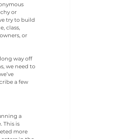
nonymous 
rchy or 
e try to build 
, class, 
owners, or 
long way off 
s, we need to 
we’ve 
cribe a few 
unning a 
This is 
geted more 