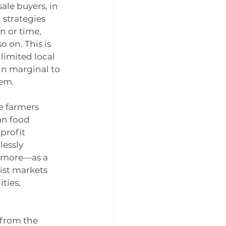
ale buyers, in 
strategies 
n or time, 
 on. This is 
limited local 
in marginal to 
tem.
e farmers 
an food 
profit 
essly 
d more—as a 
ist markets 
ties, 
 from the 