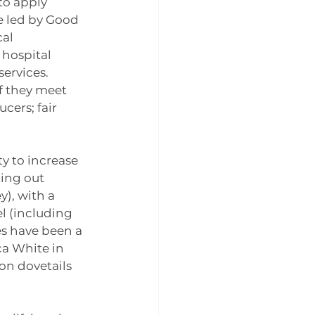
to apply 
e led by Good 
al 
hospital 
ervices. 
f they meet 
ers; fair 
y to increase 
ting out 
), with a 
l (including 
s have been a 
a White in 
n dovetails 