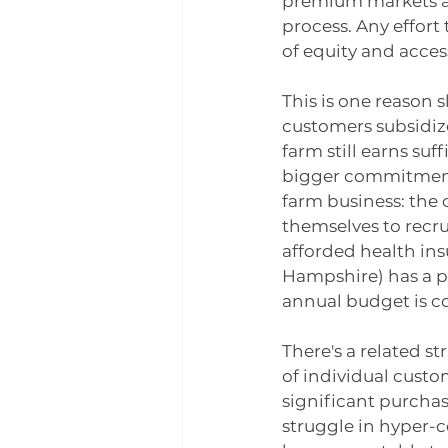
premium markets an
process. Any effort
of equity and access
This is one reason 
customers subsidize
farm still earns su
bigger commitment
farm business: the
themselves to recru
afforded health in
Hampshire) has a pr
annual budget is c
There's a related s
of individual custo
significant purcha
struggle in hyper-c