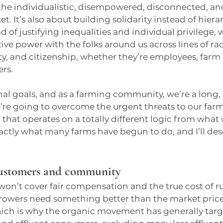
he individualistic, disempowered, disconnected, a
t. It’s also about building solidarity instead of hiera
 of justifying inequalities and individual privilege, w
ive power with the folks around us across lines of race
y, and citizenship, whether they’re employees, farm 
rs.
nal goals, and as a farming community, we’re a long, 
e’re going to overcome the urgent threats to our farm
 that operates on a totally different logic from what 
exactly what many farms have begun to do, and I’ll des
ustomers and community
 won’t cover fair compensation and the true cost of r
rowers need something better than the market price. 
which is why the organic movement has generally tar