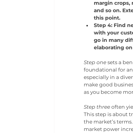
margin crops, 
and so on. Ext
this point.
Step 4: Find n
with your cust
go in many diff
elaborating on 
Step one
 sets a be
foundational for an
especially in a dive
make good business 
as you become more
Step three
 often yi
This step is about t
the market’s terms.
market power incre