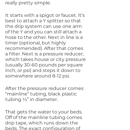
really pretty simple.
It starts with a spigot or faucet. It’s 
best to attach a Y splitter so that 
the drip system can use one arm 
of the Y and you can still attach a 
hose to the other. Next in line is a 
timer (optional, but highly 
recommended). After that comes 
a filter. Next is a pressure reducer, 
which takes house or city pressure 
(usually 30-60 pounds per square 
inch, or psi) and steps it down to 
somewhere around 8-12 psi.
After the pressure reducer comes 
“mainline” tubing, black plastic 
tubing ½” in diameter. 
That gets the water to your beds. 
Off of the mainline tubing comes 
drip tape, which runs down the 
beds. The exact configuration of 