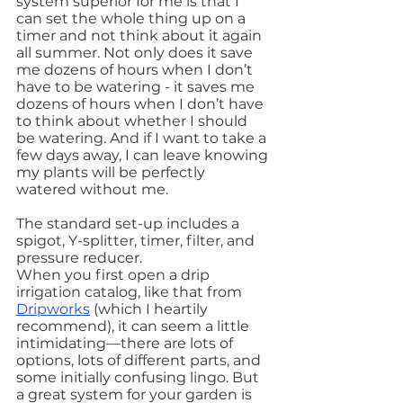
system superior for me is that I 
can set the whole thing up on a 
timer and not think about it again 
all summer. Not only does it save 
me dozens of hours when I don’t 
have to be watering - it saves me 
dozens of hours when I don’t have 
to think about whether I should 
be watering. And if I want to take a 
few days away, I can leave knowing 
my plants will be perfectly 
watered without me.
The standard set-up includes a 
spigot, Y-splitter, timer, filter, and 
pressure reducer.
When you first open a drip 
irrigation catalog, like that from 
Dripworks
 (which I heartily 
recommend), it can seem a little 
intimidating—there are lots of 
options, lots of different parts, and 
some initially confusing lingo. But 
a great system for your garden is 