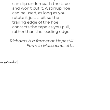
can slip underneath the tape 
and won’t cut it. A stirrup hoe 
can be used, as long as you 
rotate it just a bit so the 
trailing edge of the hoe 
contacts the tape as you pull, 
rather than the leading edge.
Richards is a farmer at Hopestill 
Farm in Massachusetts.
irrigation
drip
Spring 2023 - Water
See All
Recent Posts