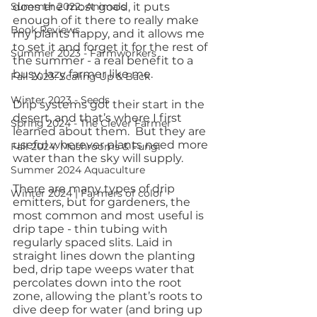
Summer 2022: Animals
does the most good, it puts 
enough of it there to really make 
Book Reviews
my plants happy, and it allows me 
to set it and forget it for the rest of 
Summer 2023 - Farmworkers
the summer - a real benefit to a 
busy, lazy farmer like me.
Fall 2023: Scaling Up & Back
Winter 2023 - Seeds
Drip systems got their start in the 
desert, and that’s where I first 
Spring 2024 - The Clever Farmer
learned about them.  But they are 
useful wherever plants need more 
Fall 2024: Mushrooms & Fungi
water than the sky will supply.
Summer 2024 Aquaculture
There are many types of drip 
Winter 2024 | Farmers of color
emitters, but for gardeners, the 
most common and most useful is 
drip tape - thin tubing with 
regularly spaced slits. Laid in 
straight lines down the planting 
bed, drip tape weeps water that 
percolates down into the root 
zone, allowing the plant’s roots to 
dive deep for water (and bring up 