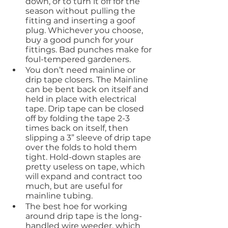
down, or to turn it off for the 
season without pulling the 
fitting and inserting a goof 
plug. Whichever you choose, 
buy a good punch for your 
fittings. Bad punches make for 
foul-tempered gardeners.
You don’t need mainline or 
drip tape closers. The Mainline 
can be bent back on itself and 
held in place with electrical 
tape. Drip tape can be closed 
off by folding the tape 2-3 
times back on itself, then 
slipping a 3” sleeve of drip tape 
over the folds to hold them 
tight. Hold-down staples are 
pretty useless on tape, which 
will expand and contract too 
much, but are useful for 
mainline tubing.
The best hoe for working 
around drip tape is the long-
handled wire weeder, which 