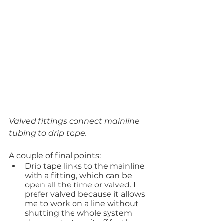
Valved fittings connect mainline 
tubing to drip tape.
A couple of final points:
Drip tape links to the mainline 
with a fitting, which can be 
open all the time or valved. I 
prefer valved because it allows 
me to work on a line without 
shutting the whole system 