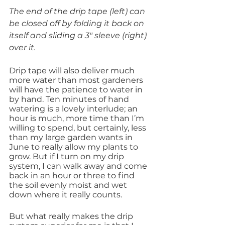
The end of the drip tape (left) can 
be closed off by folding it back on 
itself and sliding a 3″ sleeve (right) 
over it.
Drip tape will also deliver much 
more water than most gardeners 
will have the patience to water in 
by hand. Ten minutes of hand 
watering is a lovely interlude; an 
hour is much, more time than I’m 
willing to spend, but certainly, less 
than my large garden wants in 
June to really allow my plants to 
grow. But if I turn on my drip 
system, I can walk away and come 
back in an hour or three to find 
the soil evenly moist and wet 
down where it really counts.
But what really makes the drip 