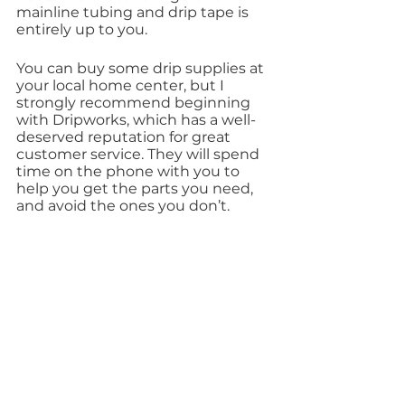
mainline tubing and drip tape is 
entirely up to you.
You can buy some drip supplies at 
your local home center, but I 
strongly recommend beginning 
with Dripworks, which has a well-
deserved reputation for great 
customer service. They will spend 
time on the phone with you to 
help you get the parts you need, 
and avoid the ones you don’t.