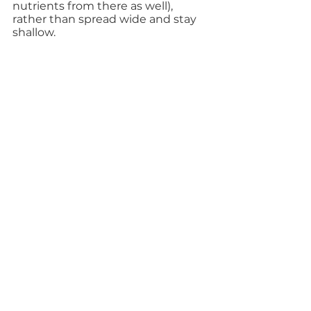
nutrients from there as well), 
rather than spread wide and stay 
shallow.