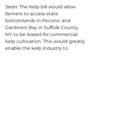
Sean: 
The Kelp bill would allow 
farmers to access state 
bottomlands in Peconic and 
Gardiners Bay in Suffolk County, 
NY, to be leased for commercial 
kelp cultivation. This would greatly 
enable the kelp industry to 
expan
d for projects related 
to the 
conservation, restoration, or 
management of kelp forest 
ecosystems.
Overall, policy is messy. While I 
think we’re still at an intersection 
in this industry where we can 
either create a truly small-scale, 
horizontally structured industry or 
make the same mistakes that Big 