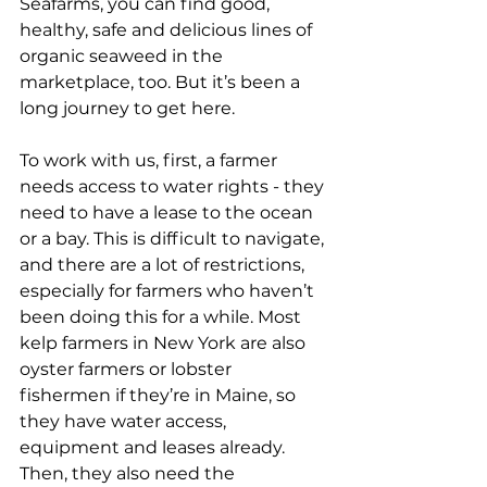
Seafarms, you can find good, 
healthy, safe and delicious lines of 
organic seaweed in the 
marketplace, too. But it’s been a 
long journey to get here. 
To work with us, first, a farmer 
needs access to water rights - they 
need to have a lease to the ocean 
or a bay. This is difficult to navigate, 
and there are a lot of restrictions, 
especially for farmers who haven’t 
been doing this for a while. Most 
kelp farmers in New York are also 
oyster farmers or lobster 
fishermen if they’re in Maine, so 
they have water access, 
equipment and leases already.  
Then, they also need the 