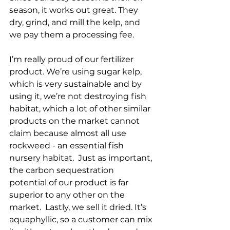
season, it works out great. They 
dry, grind, and mill the kelp, and 
we pay them a processing fee. 
I’m really proud of our fertilizer 
product. We’re using sugar kelp, 
which is very sustainable and by 
using it, we’re not destroying fish 
habitat, which a lot of other similar 
products on the market cannot 
claim because almost all use 
rockweed - an essential fish 
nursery habitat.  Just as important, 
the carbon sequestration 
potential of our product is far 
superior to any other on the 
market.  Lastly, we sell it dried. It’s 
aquaphyllic, so a customer can mix 