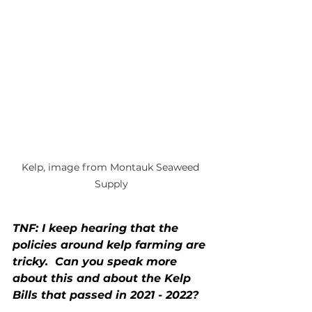
Kelp, image from Montauk Seaweed 
Supply
TNF: I keep hearing that the 
policies around kelp farming are 
tricky.  Can you speak more 
about this and about the Kelp 
Bills that passed in 2021 - 2022?  