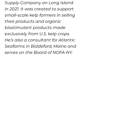
Supply Company on Long Island 
in 2021. It was created to support 
small-scale kelp farmers in selling 
their products and 
organic 
biostimulant products made 
exclusively from U.S. kelp crops. 
He
’s also a consultant for Atlantic 
Seafarms in Biddeford, Maine and 
serves on the Board of NOFA-NY.