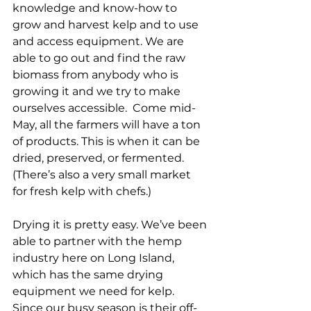
knowledge and know-how to 
grow and harvest kelp and to use 
and access equipment. We are 
able to go out and find the raw 
biomass from anybody who is 
growing it and we try to make 
ourselves accessible.  Come mid-
May, all the farmers will have a ton 
of products. This is when it can be 
dried, preserved, or fermented.  
(There’s also a very small market 
for fresh kelp with chefs.)
Drying it is pretty easy. We’ve been 
able to partner with the hemp 
industry here on Long Island, 
which has the same drying 
equipment we need for kelp. 
Since our busy season is their off-