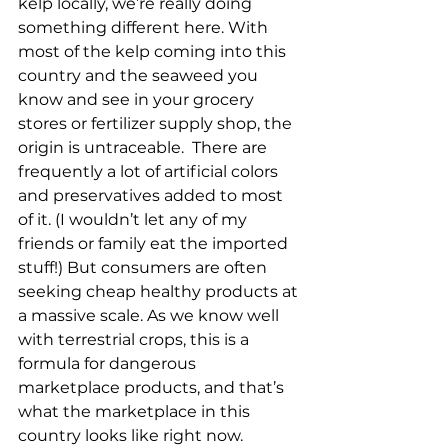
kelp locally, we’re really doing 
something different here. With 
most of the kelp coming into this 
country and the seaweed you 
know and see in your grocery 
stores or fertilizer supply shop, the 
origin is untraceable.  There are 
frequently a lot of artificial colors 
and preservatives added to most 
of it. (I wouldn’t let any of my 
friends or family eat the imported 
stuff!) But consumers are often 
seeking cheap healthy products at 
a massive scale. As we know well 
with terrestrial crops, this is a 
formula for dangerous 
marketplace products, and that’s 
what the marketplace in this 
country looks like right now. 