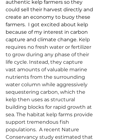
authentic kelp farmers so they 
could sell their harvest directly and 
create an economy to buoy these 
farmers.  I got excited about kelp 
because of my interest in carbon 
capture and climate change. 
Kelp 
requires no fresh water or fertilizer 
to grow during any phase of their 
life cycle. Instead, they capture 
vast amounts of valuable marine 
nutrients from the surrounding 
water column while aggressively 
sequestering carbon, which the 
kelp then uses as structural 
building blocks for rapid growth at 
sea. The habitat kelp farms provide 
support tremendous fish 
populations.  A recent Nature 
Conservancy study estimated that 