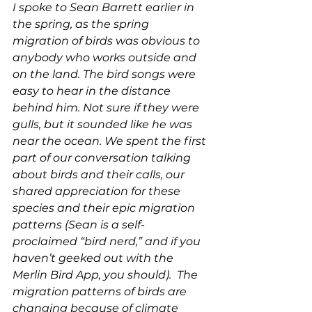
I spoke to Sean Barrett earlier in 
the spring, as the spring 
migration of birds was obvious to 
anybody who works outside and 
on the land. The bird songs were 
easy to hear in the distance 
behind him. Not sure if they were 
gulls, but it sounded like he was 
near the ocean. We spent the first 
part of our conversation talking 
about birds and their calls, our 
shared appreciation for these 
species and their epic migration 
patterns (Sean is a self-
proclaimed “bird nerd,” and if you 
haven’t geeked out with the 
Merlin Bird App, you should).  The 
migration patterns of birds are 
changing because of climate 