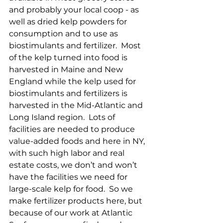
and probably your local coop - as 
well as dried kelp powders for 
consumption and to use as 
biostimulants and fertilizer.  Most 
of the kelp turned into food is 
harvested in Maine and New 
England while the kelp used for 
biostimulants and fertilizers is 
harvested in the Mid-Atlantic and 
Long Island region.  Lots of 
facilities are needed to produce 
value-added foods and here in NY, 
with such high labor and real 
estate costs, we don’t and won’t 
have the facilities we need for 
large-scale kelp for food.  So we 
make fertilizer products here, but 
because of our work at Atlantic 