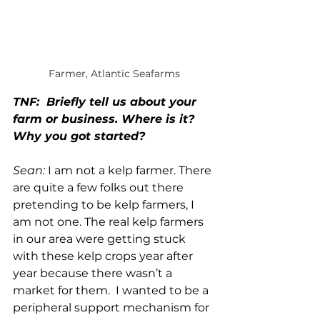
Farmer, Atlantic Seafarms
TNF:  Briefly tell us about your 
farm or business. Where is it? 
Why you got started?
Sean:
 I am not a kelp farmer. There 
are quite a few folks out there 
pretending to be kelp farmers, I 
am not one. The real kelp farmers 
in our area were getting stuck 
with these kelp crops year after 
year because there wasn’t a 
market for them.  I wanted to be a 
peripheral support mechanism for 