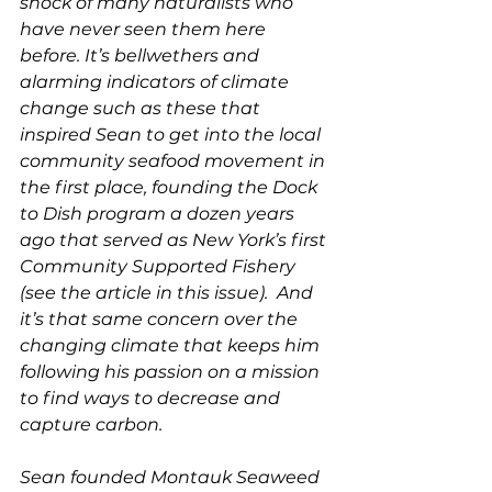
shock of many naturalists who 
have never seen them here 
before. It’s bellwethers and 
alarming indicators of climate 
change such as these that 
inspired Sean to get into the local 
community seafood movement in 
the first place, founding the Dock 
to Dish program a dozen years 
ago that served as New York’s first 
Community Supported Fishery 
(see the article in this issue).  And 
it’s that same concern over the 
changing climate that keeps him 
following his passion on a mission 
to find ways to decrease and 
capture carbon. 
Sean founded Montauk Seaweed 