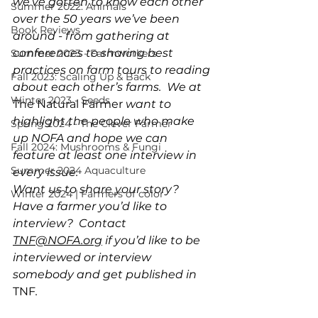
we’ve gotten to know each other 
Summer 2022: Animals
over the 50 years we’ve been 
Book Reviews
around - from gathering at 
conferences to sharing best 
Summer 2023 - Farmworkers
practices on farm tours to reading 
Fall 2023: Scaling Up & Back
about each other’s farms.  We at 
Winter 2023 - Seeds
The Natural Farmer
 want to 
highlight the people who make 
Spring 2024 - The Clever Farmer
up NOFA and hope we can 
Fall 2024: Mushrooms & Fungi
feature at least one interview in 
Summer 2024 Aquaculture
every issue.   
Want us to share your story? 
Winter 2024 | Farmers of color
Have a farmer you’d like to 
interview?  Contact 
TNF@NOFA.org
 if you’d like to be 
interviewed or interview 
somebody and get published in 
TNF
.