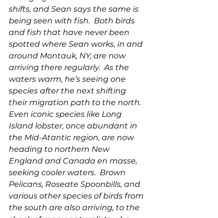
shifts, and Sean says the same is 
being seen with fish.  Both birds 
and fish that have never been 
spotted where Sean works, in and 
around Montauk, NY, are now 
arriving there regularly.  As the 
waters warm, he’s seeing one 
species after the next shifting 
their migration path to the north. 
Even iconic species like Long 
Island lobster, once abundant in 
the Mid-Atantic region, are now 
heading to northern New 
England and Canada en masse, 
seeking cooler waters.  Brown 
Pelicans, Roseate Spoonbills, and 
various other species of birds from 
the south are also arriving, to the 