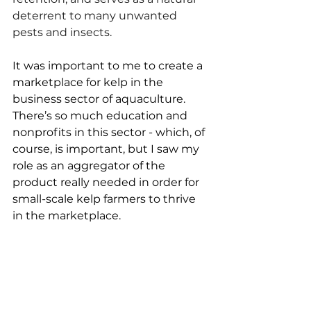
deterrent to many unwanted 
pests and insects.
It was important to me to create a 
marketplace for kelp in the 
business sector of aquaculture. 
There’s so much education and 
nonprofits in this sector - which, of 
course, is important, but I saw my 
role as an aggregator of the 
product really needed in order for 
small-scale kelp farmers to thrive 
in the marketplace. 