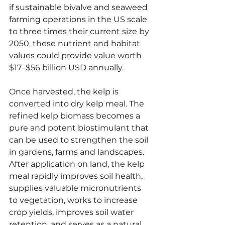
if sustainable bivalve and seaweed 
farming operations in the US scale 
to three times their current size by 
2050, these nutrient and habitat 
values could provide value worth 
$17–$56 billion USD annually.
Once harvested, the kelp is 
converted into dry kelp meal. The 
refined kelp biomass becomes a 
pure and potent biostimulant that 
can be used to strengthen the soil 
in gardens, farms and landscapes. 
After application on land, the kelp 
meal rapidly improves soil health, 
supplies valuable micronutrients 
to vegetation, works to increase 
crop yields, improves soil water 
retention, and serves as a natural 