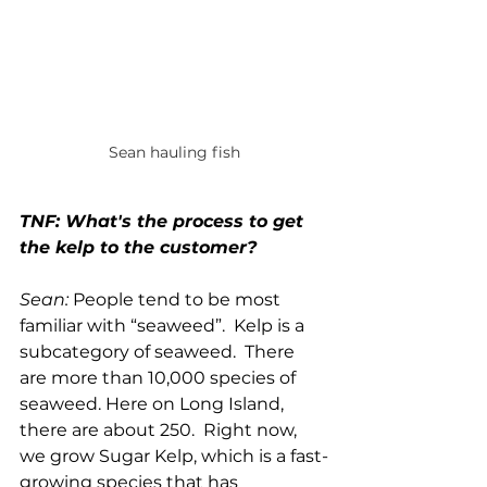
Sean hauling fish
TNF: What's the process to get 
the kelp to the customer?
Sean: 
People tend to be most 
familiar with “seaweed”.  Kelp is a 
subcategory of seaweed.  There 
are more than 10,000 species of 
seaweed. Here on Long Island, 
there are about 250.  Right now, 
we grow Sugar Kelp, which is a fast-
growing species that has 