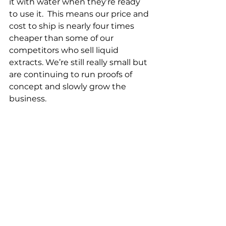
it with water when they’re ready 
to use it.  This means our price and 
cost to ship is nearly four times 
cheaper than some of our 
competitors who sell liquid 
extracts. We’re still really small but 
are continuing to run proofs of 
concept and slowly grow the 
business.