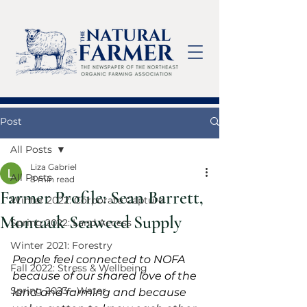
Post
All Posts
Liza Gabriel
All Posts
8 min read
Farmer Profile: Sean Barrett,
Winter 2022: Corporate Capture
Montauk Seaweed Supply
Spring 2022: Land Access
Winter 2021: Forestry
People feel connected to NOFA 
Fall 2022: Stress & Wellbeing
because of our shared love of the 
Spring 2023 - Water
land and farming and because 