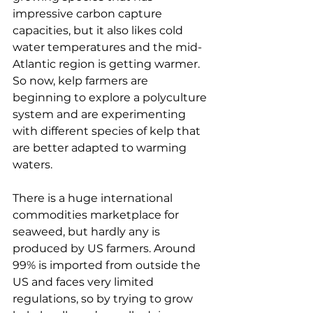
impressive carbon capture 
capacities, but it also likes cold 
water temperatures and the mid-
Atlantic region is getting warmer. 
So now, kelp farmers are 
beginning to explore a polyculture 
system and are experimenting 
with different species of kelp that 
are better adapted to warming 
waters. 
There is a huge international 
commodities marketplace for 
seaweed, but hardly any is 
produced by US farmers. Around 
99% is imported from outside the 
US and faces very limited 
regulations, so by trying to grow 