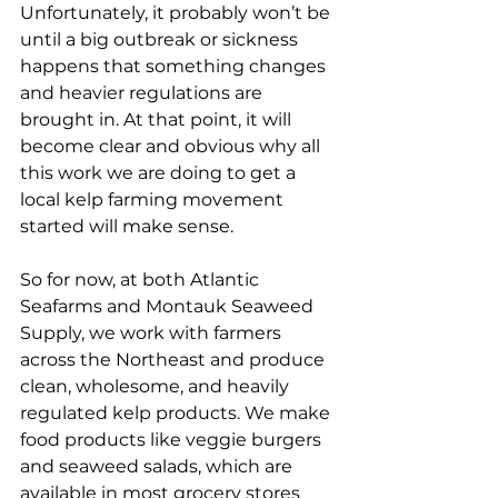
Unfortunately, it probably won’t be 
until a big outbreak or sickness 
happens that something changes 
and heavier regulations are 
brought in. At that point, it will 
become clear and obvious why all 
this work we are doing to get a 
local kelp farming movement 
started will make sense. 
So for now, at both Atlantic 
Seafarms and Montauk Seaweed 
Supply, we work with farmers 
across the Northeast and produce 
clean, wholesome, and heavily 
regulated kelp products. We make 
food products like veggie burgers 
and seaweed salads, which are 
available in most grocery stores 