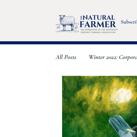
Subscri
All Posts
Winter 2022: Corpor
Fall 2022: Stress & Wellbeing
Summer 2023 - Farmworkers
Spring 2024 - The Clever Farm