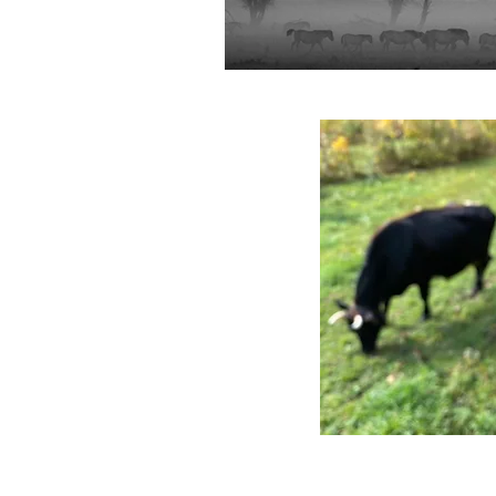
Photo Credit: Whole Systems D