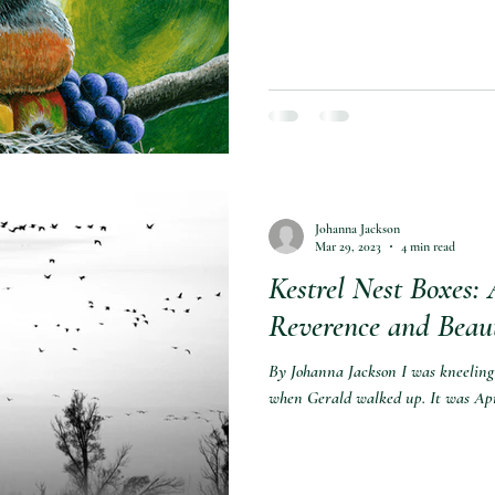
Johanna Jackson
Mar 29, 2023
4 min read
Kestrel Nest Boxes: 
Reverence and Beau
By Johanna Jackson I was kneeling 
when Gerald walked up. It was Apr