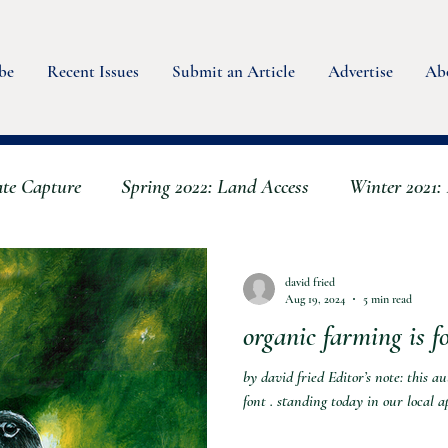
be
Recent Issues
Submit an Article
Advertise
Ab
ate Capture
Spring 2022: Land Access
Winter 2021: 
Spring 2023 - Water
Summer 2022: Animals
Bo
david fried
Aug 19, 2024
5 min read
organic farming is fo
Fall 2023: Scaling Up & Back
Winter 2023 - Seeds
by david fried Editor’s note: this a
font . standing today in our local a
er
Fall 2024: Mushrooms & Fungi
Summer 2024 A