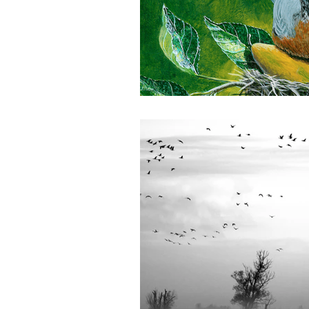
Winter 2024 | Farmers of color