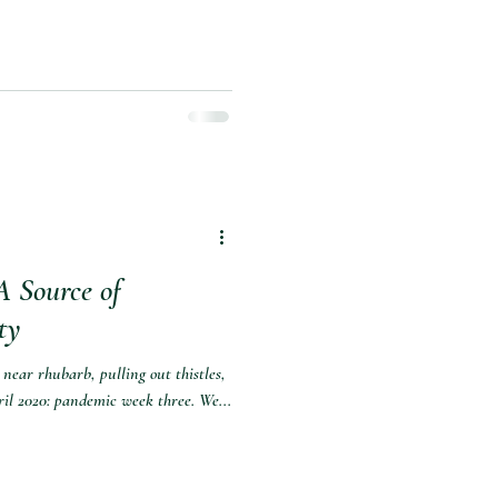
A Source of
ty
near rhubarb, pulling out thistles,
il 2020: pandemic week three. We...