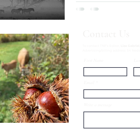
Contact Us
To contact TNF’s Editor,
Liza Gabriel
Advertising/billing address: 54 Neds
First Name
Las
Email
Write a message
esign, VT