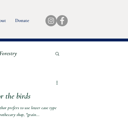
out
Donate
Forestry
ok Reviews
r the birds
uthor prefers to use lower case type
pothecary shop, "grain...
quaculture